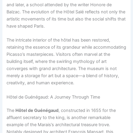
and later, a school attended by the writer Honore de
Balzac. The evolution of the Hôtel Salé reflects not only the
artistic movements of its time but also the social shifts that
have shaped Paris.
The intricate interior of the hôtel has been restored,
retaining the essence of its grandeur while accommodating
Picasso’s masterpieces. Visitors often marvel at the
building itself, where the swirling mythology of art
converges with grand architecture. The museum is not
merely a storage for art but a space—a blend of history,
creativity, and human experience.
Hôtel de Guénégaud: A Journey Through Time
The
Hôtel de Guénégaud
, constructed in 1655 for the
affluent secretary to the king, is another remarkable
example of the Marais’s architectural treasure trove.
Notably designed by architect François Mansart, this