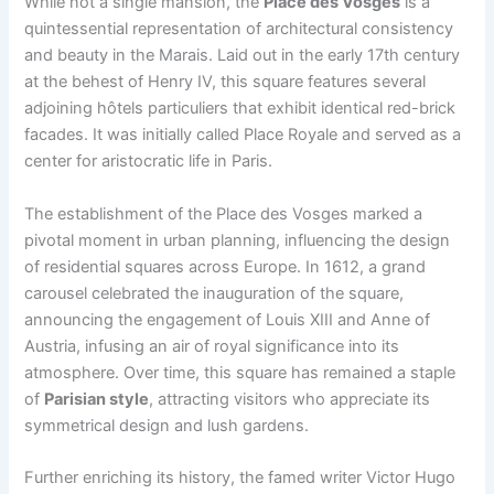
While not a single mansion, the
Place des Vosges
is a
quintessential representation of architectural consistency
and beauty in the Marais. Laid out in the early 17th century
at the behest of Henry IV, this square features several
adjoining hôtels particuliers that exhibit identical red-brick
facades. It was initially called Place Royale and served as a
center for aristocratic life in Paris.
The establishment of the Place des Vosges marked a
pivotal moment in urban planning, influencing the design
of residential squares across Europe. In 1612, a grand
carousel celebrated the inauguration of the square,
announcing the engagement of Louis XIII and Anne of
Austria, infusing an air of royal significance into its
atmosphere. Over time, this square has remained a staple
of
Parisian style
, attracting visitors who appreciate its
symmetrical design and lush gardens.
Further enriching its history, the famed writer Victor Hugo