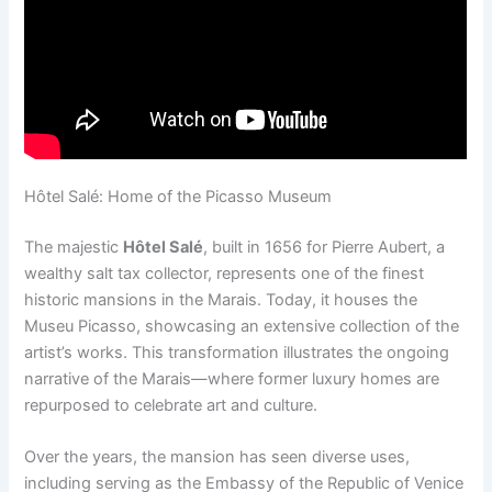
Hôtel Salé: Home of the Picasso Museum
The majestic
Hôtel Salé
, built in 1656 for Pierre Aubert, a
wealthy salt tax collector, represents one of the finest
historic mansions in the Marais. Today, it houses the
Museu Picasso, showcasing an extensive collection of the
artist’s works. This transformation illustrates the ongoing
narrative of the Marais—where former luxury homes are
repurposed to celebrate art and culture.
Over the years, the mansion has seen diverse uses,
including serving as the Embassy of the Republic of Venice