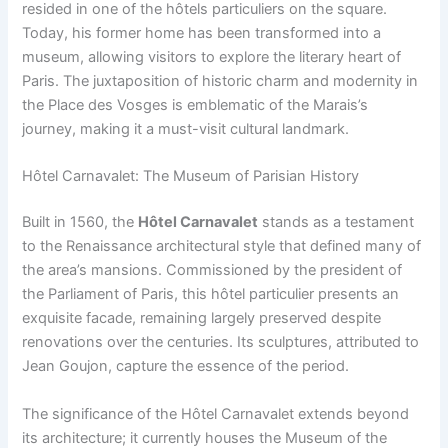
resided in one of the hôtels particuliers on the square.
Today, his former home has been transformed into a
museum, allowing visitors to explore the literary heart of
Paris. The juxtaposition of historic charm and modernity in
the Place des Vosges is emblematic of the Marais’s
journey, making it a must-visit cultural landmark.
Hôtel Carnavalet: The Museum of Parisian History
Built in 1560, the
Hôtel Carnavalet
stands as a testament
to the Renaissance architectural style that defined many of
the area’s mansions. Commissioned by the president of
the Parliament of Paris, this hôtel particulier presents an
exquisite facade, remaining largely preserved despite
renovations over the centuries. Its sculptures, attributed to
Jean Goujon, capture the essence of the period.
The significance of the Hôtel Carnavalet extends beyond
its architecture; it currently houses the Museum of the