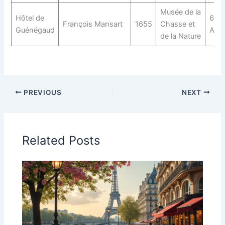
Musée de la
Hôtel de
60 R
François Mansart
1655
Chasse et
Guénégaud
Arch
de la Nature
PREVIOUS
NEXT
Related Posts