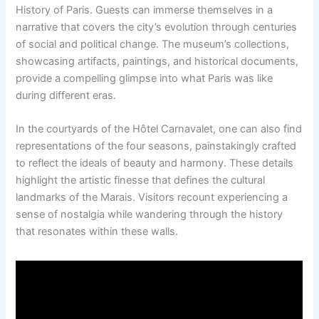
History of Paris. Guests can immerse themselves in a
narrative that covers the city’s evolution through centuries
of social and political change. The museum’s collections,
showcasing artifacts, paintings, and historical documents,
provide a compelling glimpse into what Paris was like
during different eras.
In the courtyards of the Hôtel Carnavalet, one can also find
representations of the four seasons, painstakingly crafted
to reflect the ideals of beauty and harmony. These details
highlight the artistic finesse that defines the cultural
landmarks of the Marais. Visitors recount experiencing a
sense of nostalgia while wandering through the history
that resonates within these walls.