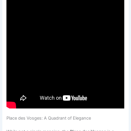
Place des Vosges: A Quadrant of Elegance