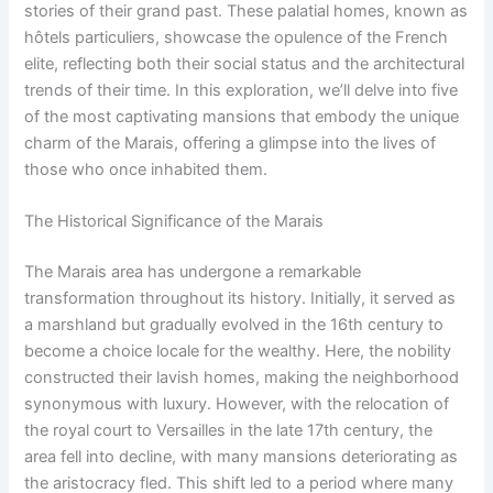
stories of their grand past. These palatial homes, known as
hôtels particuliers, showcase the opulence of the French
elite, reflecting both their social status and the architectural
trends of their time. In this exploration, we’ll delve into five
of the most captivating mansions that embody the unique
charm of the Marais, offering a glimpse into the lives of
those who once inhabited them.
The Historical Significance of the Marais
The Marais area has undergone a remarkable
transformation throughout its history. Initially, it served as
a marshland but gradually evolved in the 16th century to
become a choice locale for the wealthy. Here, the nobility
constructed their lavish homes, making the neighborhood
synonymous with luxury. However, with the relocation of
the royal court to Versailles in the late 17th century, the
area fell into decline, with many mansions deteriorating as
the aristocracy fled. This shift led to a period where many