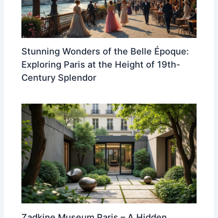
Stunning Wonders of the Belle Époque:
Exploring Paris at the Height of 19th-
Century Splendor
Zadkine Museum Paris – A Hidden