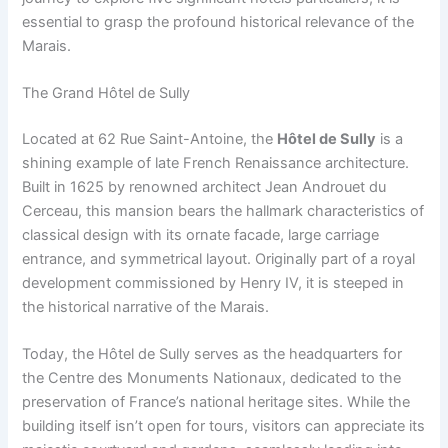
essential to grasp the profound historical relevance of the
Marais.
The Grand Hôtel de Sully
Located at 62 Rue Saint-Antoine, the
Hôtel de Sully
is a
shining example of late French Renaissance architecture.
Built in 1625 by renowned architect Jean Androuet du
Cerceau, this mansion bears the hallmark characteristics of
classical design with its ornate facade, large carriage
entrance, and symmetrical layout. Originally part of a royal
development commissioned by Henry IV, it is steeped in
the historical narrative of the Marais.
Today, the Hôtel de Sully serves as the headquarters for
the Centre des Monuments Nationaux, dedicated to the
preservation of France’s national heritage sites. While the
building itself isn’t open for tours, visitors can appreciate its