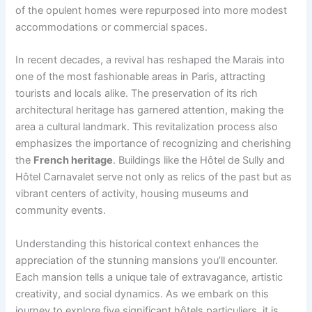
of the opulent homes were repurposed into more modest
accommodations or commercial spaces.
In recent decades, a revival has reshaped the Marais into
one of the most fashionable areas in Paris, attracting
tourists and locals alike. The preservation of its rich
architectural heritage has garnered attention, making the
area a cultural landmark. This revitalization process also
emphasizes the importance of recognizing and cherishing
the
French heritage
. Buildings like the Hôtel de Sully and
Hôtel Carnavalet serve not only as relics of the past but as
vibrant centers of activity, housing museums and
community events.
Understanding this historical context enhances the
appreciation of the stunning mansions you’ll encounter.
Each mansion tells a unique tale of extravagance, artistic
creativity, and social dynamics. As we embark on this
journey to explore five significant hôtels particuliers, it is