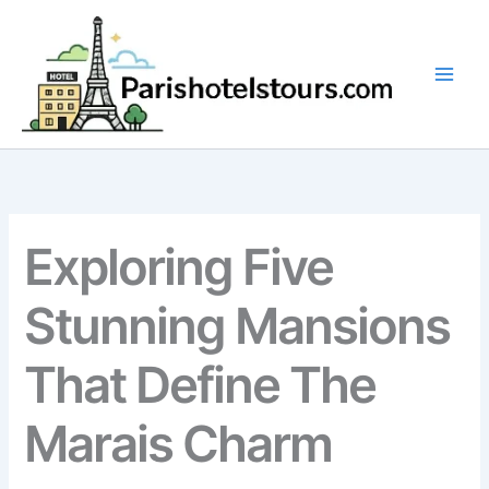
Skip
to
content
Exploring Five
Stunning Mansions
That Define The
Marais Charm