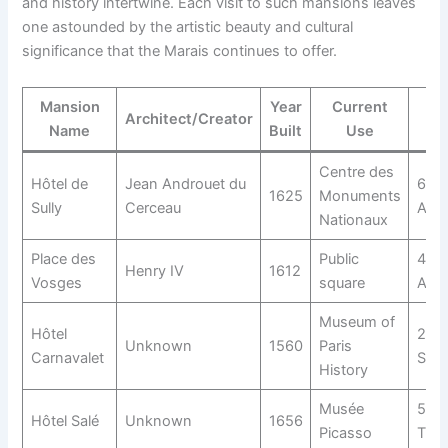
and history intertwine. Each visit to such mansions leaves
one astounded by the artistic beauty and cultural
significance that the Marais continues to offer.
Mansion
Year
Current
Architect/Creator
Name
Built
Use
Centre des
Hôtel de
Jean Androuet du
62 R
1625
Monuments
Sully
Cerceau
Anto
Nationaux
Place des
Public
4th
Henry IV
1612
Vosges
square
Arro
Museum of
Hôtel
23 R
Unknown
1560
Paris
Carnavalet
Sévi
History
Musée
5 Ru
Hôtel Salé
Unknown
1656
Picasso
Thor