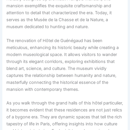
mansion exemplifies the exquisite craftsmanship and
attention to detail that characterized the era. Today, it
serves as the Musée de la Chasse et de la Nature, a
museum dedicated to hunting and nature.
The renovation of Hôtel de Guénégaud has been
meticulous, enhancing its historic beauty while creating a
modern museological space. It allows visitors to wander
through its elegant corridors, exploring exhibitions that
blend art, science, and culture. The museum vividly
captures the relationship between humanity and nature,
masterfully connecting the historical essence of the
mansion with contemporary themes.
As you walk through the grand halls of this hôtel particulier,
it becomes evident that these residences are not just relics
of a bygone era. They are dynamic spaces that tell the rich
tapestry of life in Paris, offering insights into how culture