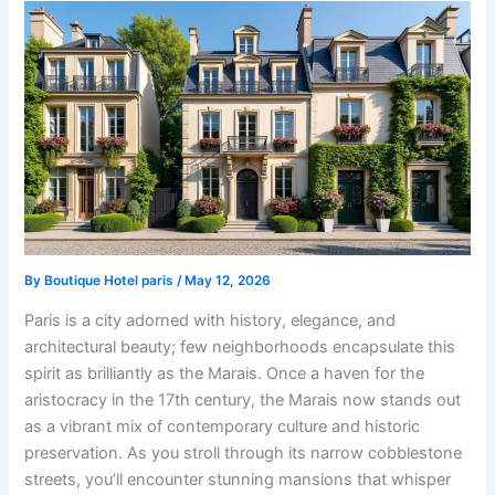
By
Boutique Hotel paris
/
May 12, 2026
Paris is a city adorned with history, elegance, and
architectural beauty; few neighborhoods encapsulate this
spirit as brilliantly as the Marais. Once a haven for the
aristocracy in the 17th century, the Marais now stands out
as a vibrant mix of contemporary culture and historic
preservation. As you stroll through its narrow cobblestone
streets, you’ll encounter stunning mansions that whisper