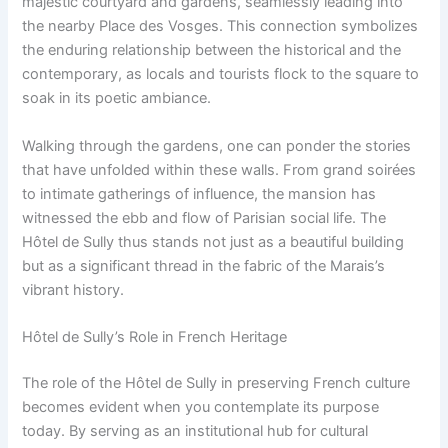
majestic courtyard and gardens, seamlessly leading into
the nearby Place des Vosges. This connection symbolizes
the enduring relationship between the historical and the
contemporary, as locals and tourists flock to the square to
soak in its poetic ambiance.
Walking through the gardens, one can ponder the stories
that have unfolded within these walls. From grand soirées
to intimate gatherings of influence, the mansion has
witnessed the ebb and flow of Parisian social life. The
Hôtel de Sully thus stands not just as a beautiful building
but as a significant thread in the fabric of the Marais’s
vibrant history.
Hôtel de Sully’s Role in French Heritage
The role of the Hôtel de Sully in preserving French culture
becomes evident when you contemplate its purpose
today. By serving as an institutional hub for cultural