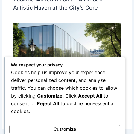
Artistic Haven at the City’s Core
We respect your privacy
Cookies help us improve your experience,
deliver personalized content, and analyze
traffic. You can choose which cookies to allow
Discover the Yves Saint Laurent
by clicking
Customize
. Click
Accept All
to
Museum in Paris: A Tribute to a Fashion
consent or
Reject All
to decline non-essential
Legend
cookies.
Customize