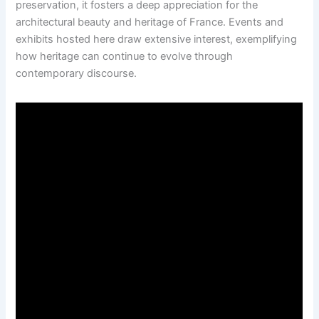
preservation, it fosters a deep appreciation for the
architectural beauty and heritage of France. Events and
exhibits hosted here draw extensive interest, exemplifying
how heritage can continue to evolve through
contemporary discourse.