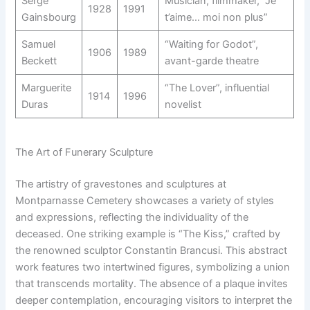
Serge
Musician, filmmaker, “Je
1928
1991
Gainsbourg
t’aime… moi non plus”
Samuel
“Waiting for Godot”,
1906
1989
Beckett
avant-garde theatre
Marguerite
“The Lover”, influential
1914
1996
Duras
novelist
The Art of Funerary Sculpture
The artistry of gravestones and sculptures at
Montparnasse Cemetery showcases a variety of styles
and expressions, reflecting the individuality of the
deceased. One striking example is “The Kiss,” crafted by
the renowned sculptor Constantin Brancusi. This abstract
work features two intertwined figures, symbolizing a union
that transcends mortality. The absence of a plaque invites
deeper contemplation, encouraging visitors to interpret the