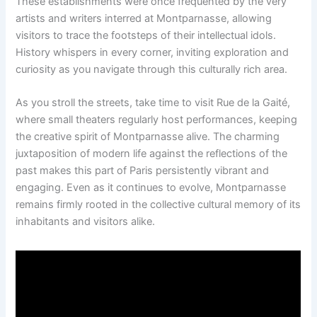
These establishments were once frequented by the very
artists and writers interred at Montparnasse, allowing
visitors to trace the footsteps of their intellectual idols.
History whispers in every corner, inviting exploration and
curiosity as you navigate through this culturally rich area.
As you stroll the streets, take time to visit Rue de la Gaité,
where small theaters regularly host performances, keeping
the creative spirit of Montparnasse alive. The charming
juxtaposition of modern life against the reflections of the
past makes this part of Paris persistently vibrant and
engaging. Even as it continues to evolve, Montparnasse
remains firmly rooted in the collective cultural memory of its
inhabitants and visitors alike.