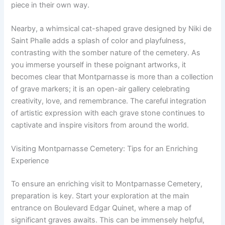
piece in their own way.
Nearby, a whimsical cat-shaped grave designed by Niki de
Saint Phalle adds a splash of color and playfulness,
contrasting with the somber nature of the cemetery. As
you immerse yourself in these poignant artworks, it
becomes clear that Montparnasse is more than a collection
of grave markers; it is an open-air gallery celebrating
creativity, love, and remembrance. The careful integration
of artistic expression with each grave stone continues to
captivate and inspire visitors from around the world.
Visiting Montparnasse Cemetery: Tips for an Enriching
Experience
To ensure an enriching visit to Montparnasse Cemetery,
preparation is key. Start your exploration at the main
entrance on Boulevard Edgar Quinet, where a map of
significant graves awaits. This can be immensely helpful,