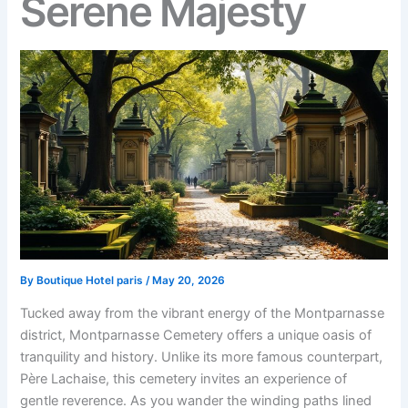
Serene Majesty
By
Boutique Hotel paris
/
May 20, 2026
Tucked away from the vibrant energy of the Montparnasse
district, Montparnasse Cemetery offers a unique oasis of
tranquility and history. Unlike its more famous counterpart,
Père Lachaise, this cemetery invites an experience of
gentle reverence. As you wander the winding paths lined