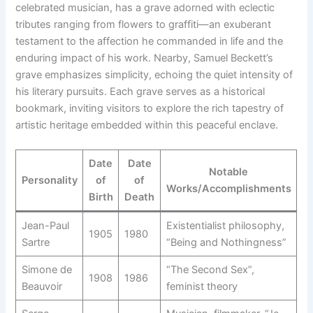
celebrated musician, has a grave adorned with eclectic
tributes ranging from flowers to graffiti—an exuberant
testament to the affection he commanded in life and the
enduring impact of his work. Nearby, Samuel Beckett’s
grave emphasizes simplicity, echoing the quiet intensity of
his literary pursuits. Each grave serves as a historical
bookmark, inviting visitors to explore the rich tapestry of
artistic heritage embedded within this peaceful enclave.
Date
Date
Notable
Personality
of
of
Works/Accomplishments
Birth
Death
Jean-Paul
Existentialist philosophy,
1905
1980
Sartre
“Being and Nothingness”
Simone de
“The Second Sex”,
1908
1986
Beauvoir
feminist theory