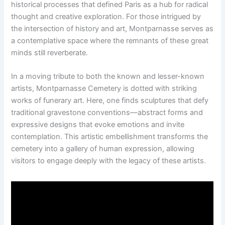
historical processes that defined Paris as a hub for radical
thought and creative exploration. For those intrigued by
the intersection of history and art, Montparnasse serves as
a contemplative space where the remnants of these great
minds still reverberate.
In a moving tribute to both the known and lesser-known
artists, Montparnasse Cemetery is dotted with striking
works of funerary art. Here, one finds sculptures that defy
traditional gravestone conventions—abstract forms and
expressive designs that evoke emotions and invite
contemplation. This artistic embellishment transforms the
cemetery into a gallery of human expression, allowing
visitors to engage deeply with the legacy of these artists.