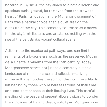
hazardous. By 1824, the city aimed to create a serene and
spacious burial ground, far removed from the crowded
heart of Paris. Its location in the 14th arrondissement of
Paris was a natural choice, then a quiet area on the
outskirts of the city. This cemetery flourished as a haven
for the city’s intellectuals and artists, coinciding with the
rise of the Left Bank’s vibrant cultural scene.
Adjacent to the manicured pathways, one can find the
remnants of a bygone era, such as the preserved Moulin
de la Charité, a windmill from the 15th century. Today,
Montparnasse serves not just as a cemetery but as a
landscape of remembrance and reflection—a living
museum that embodies the spirit of the city. The artifacts
left behind by those who lie here tell stories of their time
and lend permanence to their fleeting lives. This careful
melding of the past and present allows visitors to ponder
the intricacies of life and death, solidifying Montparnasse