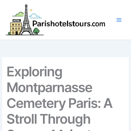
Skip
to
content
Exploring
Montparnasse
Cemetery Paris: A
Stroll Through