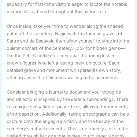
especially for first-time visitors eager to locate the notable
memorials scattered throughout this historic site.
Once inside, take your time to wander along the shaded
paths of the cemetery. Begin with the famous graves of
Sartre and de Beauvoir, then allow yourself to stray into the
quieter corners of the cemetery. Look for hidden gems—
like the Petit Cimetière or memorials honoring lesser-
known figures who left a lasting mark on culture. Each
detailed grave and monument whispered its own story,
offering a wealth of histories waiting to be uncovered.
Consider bringing a journal to document your thoughts
and reflections inspired by the serene surroundings. There
is a unique sensation of peace here, allowing for moments
of introspection. Additionally, taking photographs can help
capture both the engaging artistry and the beauty of the
cemetery’s natural elements. This is not merely a site to be
rushed through but one that invites you to linger, absorb