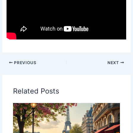
PREVIOUS
NEXT
Related Posts