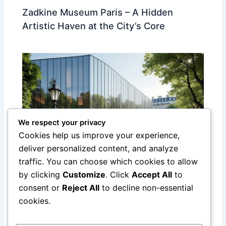
Zadkine Museum Paris – A Hidden
Artistic Haven at the City’s Core
We respect your privacy
Cookies help us improve your experience,
deliver personalized content, and analyze
traffic. You can choose which cookies to allow
Discover the Yves Saint Laurent
by clicking
Customize
. Click
Accept All
to
Museum in Paris: A Tribute to a Fashion
consent or
Reject All
to decline non-essential
Legend
cookies.