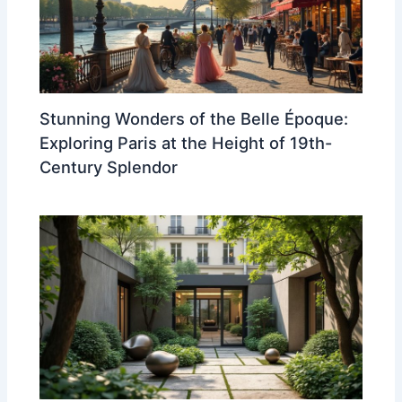
Stunning Wonders of the Belle Époque:
Exploring Paris at the Height of 19th-
Century Splendor