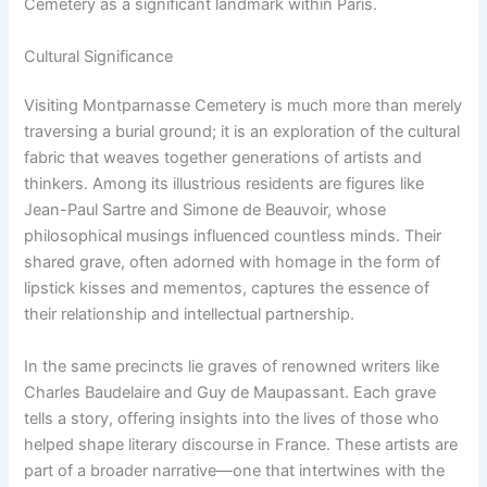
Cemetery as a significant landmark within Paris.
Cultural Significance
Visiting Montparnasse Cemetery is much more than merely
traversing a burial ground; it is an exploration of the cultural
fabric that weaves together generations of artists and
thinkers. Among its illustrious residents are figures like
Jean-Paul Sartre and Simone de Beauvoir, whose
philosophical musings influenced countless minds. Their
shared grave, often adorned with homage in the form of
lipstick kisses and mementos, captures the essence of
their relationship and intellectual partnership.
In the same precincts lie graves of renowned writers like
Charles Baudelaire and Guy de Maupassant. Each grave
tells a story, offering insights into the lives of those who
helped shape literary discourse in France. These artists are
part of a broader narrative—one that intertwines with the