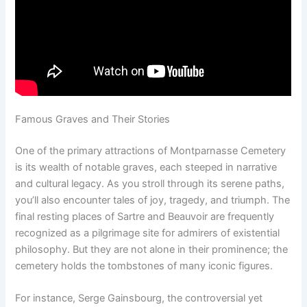
Famous Graves and Their Stories
One of the primary attractions of Montparnasse Cemetery
is its wealth of notable graves, each steeped in narrative
and cultural legacy. As you stroll through its serene paths,
you’ll also encounter tales of joy, tragedy, and triumph. The
final resting places of Sartre and Beauvoir are frequently
recognized as a pilgrimage site for admirers of existential
philosophy. But they are not alone in their prominence; the
cemetery holds the tombstones of many iconic figures.
For instance, Serge Gainsbourg, the controversial yet