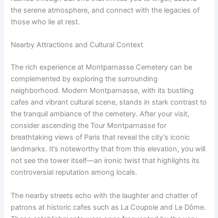
the serene atmosphere, and connect with the legacies of
those who lie at rest.
Nearby Attractions and Cultural Context
The rich experience at Montparnasse Cemetery can be
complemented by exploring the surrounding
neighborhood. Modern Montparnasse, with its bustling
cafes and vibrant cultural scene, stands in stark contrast to
the tranquil ambiance of the cemetery. After your visit,
consider ascending the Tour Montparnasse for
breathtaking views of Paris that reveal the city’s iconic
landmarks. It’s noteworthy that from this elevation, you will
not see the tower itself—an ironic twist that highlights its
controversial reputation among locals.
The nearby streets echo with the laughter and chatter of
patrons at historic cafes such as La Coupole and Le Dôme.