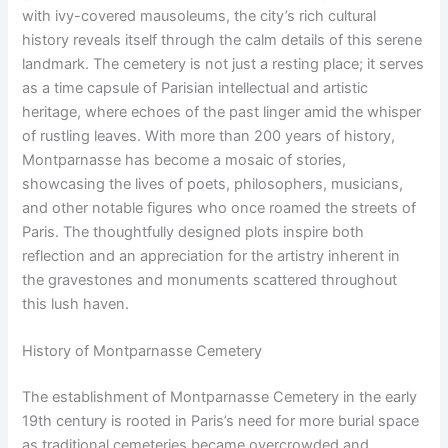
with ivy-covered mausoleums, the city’s rich cultural
history reveals itself through the calm details of this serene
landmark. The cemetery is not just a resting place; it serves
as a time capsule of Parisian intellectual and artistic
heritage, where echoes of the past linger amid the whisper
of rustling leaves. With more than 200 years of history,
Montparnasse has become a mosaic of stories,
showcasing the lives of poets, philosophers, musicians,
and other notable figures who once roamed the streets of
Paris. The thoughtfully designed plots inspire both
reflection and an appreciation for the artistry inherent in
the gravestones and monuments scattered throughout
this lush haven.
History of Montparnasse Cemetery
The establishment of Montparnasse Cemetery in the early
19th century is rooted in Paris’s need for more burial space
as traditional cemeteries became overcrowded and