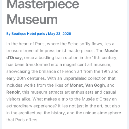
Masterpiece
Museum
By
Boutique Hotel paris
/
May 23, 2026
In the heart of Paris, where the Seine softly flows, lies a
treasure trove of Impressionist masterpieces. The
Musée
d’Orsay
, once a bustling train station in the 19th century,
has been transformed into a magnificent art museum,
showcasing the brilliance of French art from the 19th and
early 20th centuries. With an unparalleled collection that
includes works from the likes of
Monet
,
Van Gogh
, and
Renoir
, this museum attracts art enthusiasts and casual
visitors alike. What makes a trip to the Musée d’Orsay an
extraordinary experience? It lies not just in the art, but also
in the architecture, the history, and the unique atmosphere
that Paris offers.