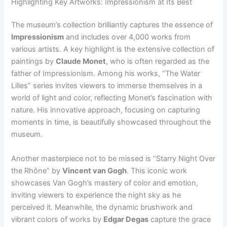
Highlighting Key Artworks: Impressionism at Its Best
The museum’s collection brilliantly captures the essence of
Impressionism
and includes over 4,000 works from
various artists. A key highlight is the extensive collection of
paintings by
Claude Monet
, who is often regarded as the
father of Impressionism. Among his works, “The Water
Lilies” series invites viewers to immerse themselves in a
world of light and color, reflecting Monet’s fascination with
nature. His innovative approach, focusing on capturing
moments in time, is beautifully showcased throughout the
museum.
Another masterpiece not to be missed is “Starry Night Over
the Rhône” by
Vincent van Gogh
. This iconic work
showcases Van Gogh’s mastery of color and emotion,
inviting viewers to experience the night sky as he
perceived it. Meanwhile, the dynamic brushwork and
vibrant colors of works by
Edgar Degas
capture the grace