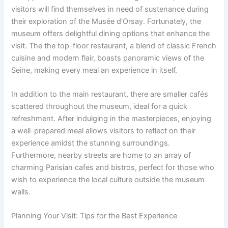
visitors will find themselves in need of sustenance during
their exploration of the Musée d’Orsay. Fortunately, the
museum offers delightful dining options that enhance the
visit. The the top-floor restaurant, a blend of classic French
cuisine and modern flair, boasts panoramic views of the
Seine, making every meal an experience in itself.
In addition to the main restaurant, there are smaller cafés
scattered throughout the museum, ideal for a quick
refreshment. After indulging in the masterpieces, enjoying
a well-prepared meal allows visitors to reflect on their
experience amidst the stunning surroundings.
Furthermore, nearby streets are home to an array of
charming Parisian cafes and bistros, perfect for those who
wish to experience the local culture outside the museum
walls.
Planning Your Visit: Tips for the Best Experience