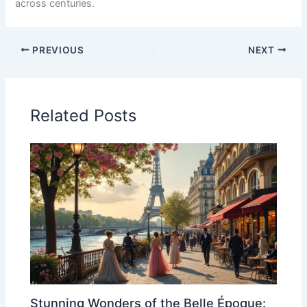
across centuries.
PREVIOUS
NEXT
Related Posts
Stunning Wonders of the Belle Époque: