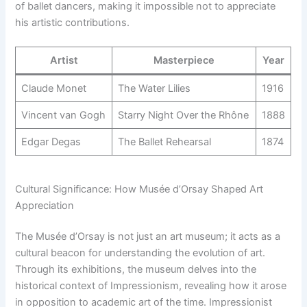
of ballet dancers, making it impossible not to appreciate
his artistic contributions.
Artist
Masterpiece
Year
Claude Monet
The Water Lilies
1916
Vincent van Gogh
Starry Night Over the Rhône
1888
Edgar Degas
The Ballet Rehearsal
1874
Cultural Significance: How Musée d’Orsay Shaped Art
Appreciation
The Musée d’Orsay is not just an art museum; it acts as a
cultural beacon for understanding the evolution of art.
Through its exhibitions, the museum delves into the
historical context of Impressionism, revealing how it arose
in opposition to academic art of the time. Impressionist