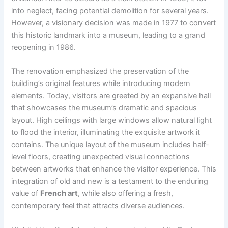
into neglect, facing potential demolition for several years.
However, a visionary decision was made in 1977 to convert
this historic landmark into a museum, leading to a grand
reopening in 1986.
The renovation emphasized the preservation of the
building’s original features while introducing modern
elements. Today, visitors are greeted by an expansive hall
that showcases the museum’s dramatic and spacious
layout. High ceilings with large windows allow natural light
to flood the interior, illuminating the exquisite artwork it
contains. The unique layout of the museum includes half-
level floors, creating unexpected visual connections
between artworks that enhance the visitor experience. This
integration of old and new is a testament to the enduring
value of
French art
, while also offering a fresh,
contemporary feel that attracts diverse audiences.