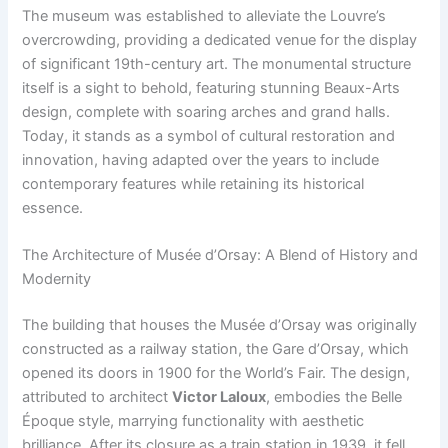
The museum was established to alleviate the Louvre’s
overcrowding, providing a dedicated venue for the display
of significant 19th-century art. The monumental structure
itself is a sight to behold, featuring stunning Beaux-Arts
design, complete with soaring arches and grand halls.
Today, it stands as a symbol of cultural restoration and
innovation, having adapted over the years to include
contemporary features while retaining its historical
essence.
The Architecture of Musée d’Orsay: A Blend of History and
Modernity
The building that houses the Musée d’Orsay was originally
constructed as a railway station, the Gare d’Orsay, which
opened its doors in 1900 for the World’s Fair. The design,
attributed to architect
Victor Laloux
, embodies the Belle
Époque style, marrying functionality with aesthetic
brilliance. After its closure as a train station in 1939, it fell