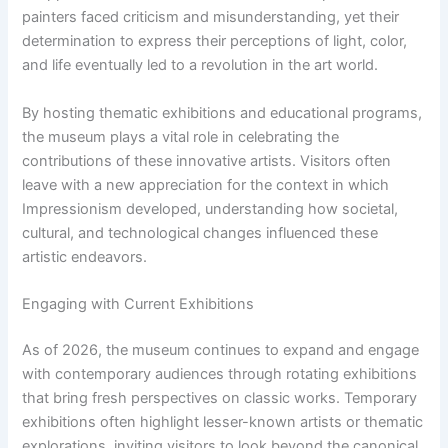
painters faced criticism and misunderstanding, yet their
determination to express their perceptions of light, color,
and life eventually led to a revolution in the art world.
By hosting thematic exhibitions and educational programs,
the museum plays a vital role in celebrating the
contributions of these innovative artists. Visitors often
leave with a new appreciation for the context in which
Impressionism developed, understanding how societal,
cultural, and technological changes influenced these
artistic endeavors.
Engaging with Current Exhibitions
As of 2026, the museum continues to expand and engage
with contemporary audiences through rotating exhibitions
that bring fresh perspectives on classic works. Temporary
exhibitions often highlight lesser-known artists or thematic
explorations, inviting visitors to look beyond the canonical