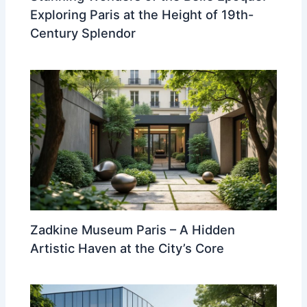
Exploring Paris at the Height of 19th-
Century Splendor
Zadkine Museum Paris – A Hidden
Artistic Haven at the City’s Core