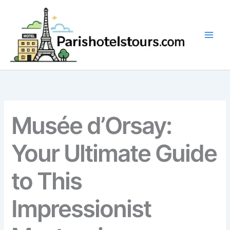
Skip
to
content
Musée d’Orsay:
Your Ultimate Guide
to This
Impressionist