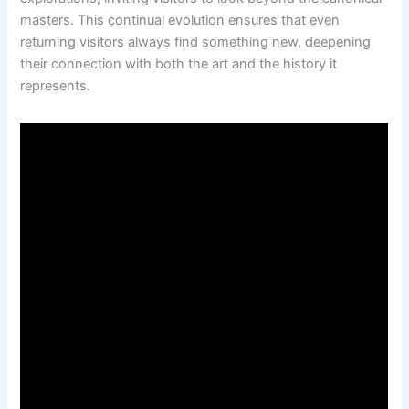
masters. This continual evolution ensures that even
returning visitors always find something new, deepening
their connection with both the art and the history it
represents.