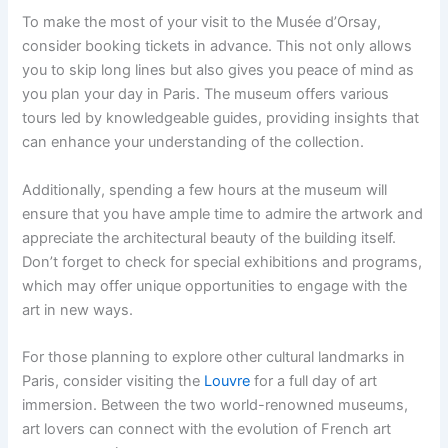
To make the most of your visit to the Musée d’Orsay,
consider booking tickets in advance. This not only allows
you to skip long lines but also gives you peace of mind as
you plan your day in Paris. The museum offers various
tours led by knowledgeable guides, providing insights that
can enhance your understanding of the collection.
Additionally, spending a few hours at the museum will
ensure that you have ample time to admire the artwork and
appreciate the architectural beauty of the building itself.
Don’t forget to check for special exhibitions and programs,
which may offer unique opportunities to engage with the
art in new ways.
For those planning to explore other cultural landmarks in
Paris, consider visiting the
Louvre
for a full day of art
immersion. Between the two world-renowned museums,
art lovers can connect with the evolution of French art