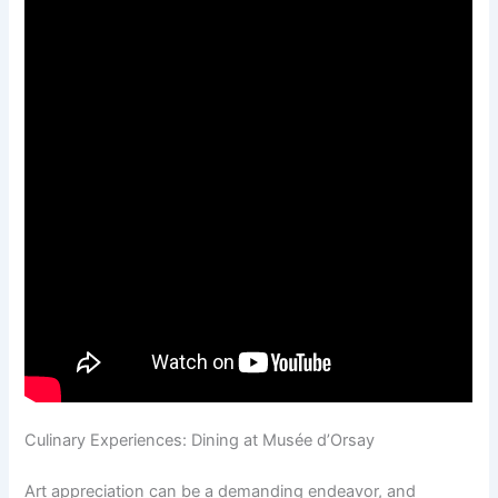
Culinary Experiences: Dining at Musée d’Orsay
Art appreciation can be a demanding endeavor, and