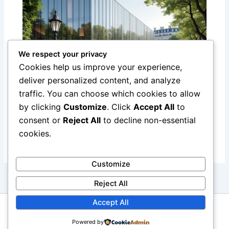
We respect your privacy
Cookies help us improve your experience,
deliver personalized content, and analyze
traffic. You can choose which cookies to allow
Discover the Yves Saint Laurent
by clicking
Customize
. Click
Accept All
to
Museum in Paris: A Tribute to a Fashion
consent or
Reject All
to decline non-essential
Legend
cookies.
Customize
Reject All
Accept All
Copyright © 2026 Boutique Hotel Paris
Powered by