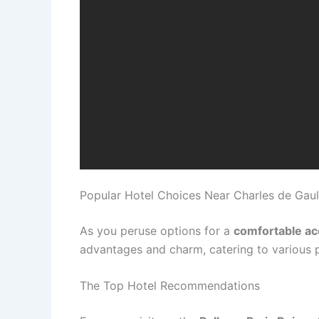
Popular Hotel Choices Near Charles de Gaul
As you peruse options for a
comfortable a
advantages and charm, catering to various 
The Top Hotel Recommendations