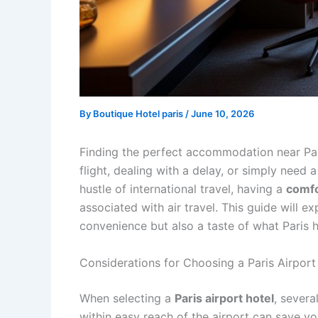
By
Boutique Hotel paris
/
June 10, 2026
Finding the perfect accommodation near Pari
flight, dealing with a delay, or simply need 
hustle of international travel, having a
comf
associated with air travel. This guide will e
convenience but also a taste of what Paris ha
Considerations for Choosing a Paris Airport
When selecting a
Paris airport hotel
, severa
within easy reach of the airport can save you