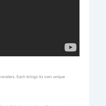
travelers. Each brings its own unique