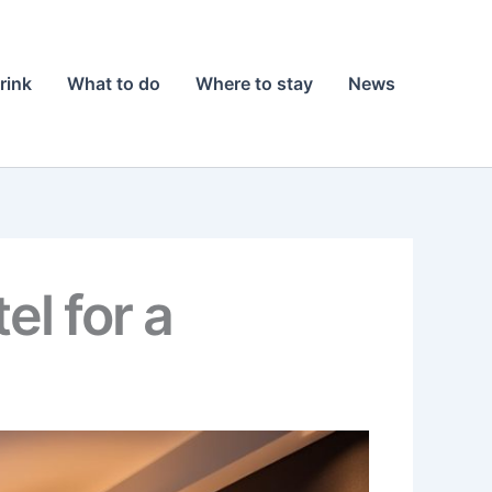
rink
What to do
Where to stay
News
el for a