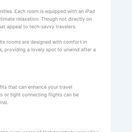
ities. Each room is equipped with an iPad
ltimate relaxation. Though not directly on
hat appeal to tech-savvy travelers.
 Its rooms are designed with comfort in
s, providing a lovely spot to unwind after a
fits that can enhance your travel
s or tight connecting flights can be
nal.