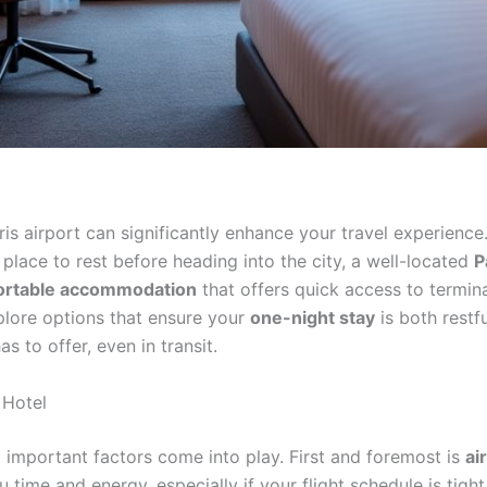
s airport can significantly enhance your travel experience
a place to rest before heading into the city, a well-located
P
ortable accommodation
that offers quick access to termina
xplore options that ensure your
one-night stay
is both restfu
s to offer, even in transit.
 Hotel
l important factors come into play. First and foremost is
ai
 time and energy, especially if your flight schedule is tigh