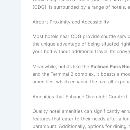
(CDG), is surrounded by a range of hotels, e
Airport Proximity and Accessibility
Most hotels near CDG provide shuttle servic
the unique advantage of being situated right
your bed without additional travel. Its conve
Meanwhile, hotels like the
Pullman Paris Ro
and the Terminal 2 complex, it boasts a mod
amenities, which enhance the overall experi
Amenities that Enhance Overnight Comfort
Quality hotel amenities can significantly e
features that cater to their needs after a lo
paramount. Additionally, options for dining,