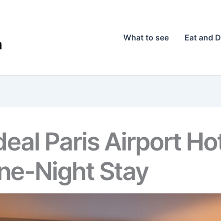
What to see
Eat and D
eal Paris Airport Hot
ne-Night Stay