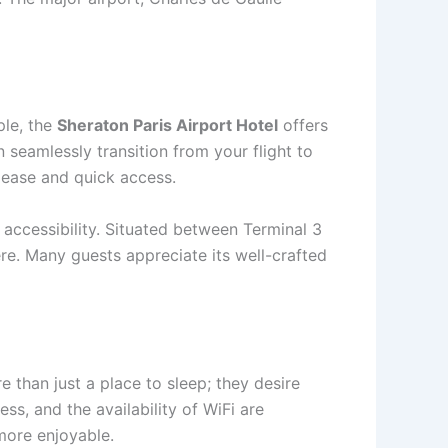
ple, the
Sheraton Paris Airport Hotel
offers
 seamlessly transition from your flight to
e ease and quick access.
 accessibility. Situated between Terminal 3
re. Many guests appreciate its well-crafted
 than just a place to sleep; they desire
ss, and the availability of WiFi are
 more enjoyable.