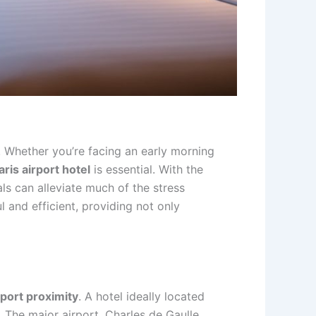
. Whether you’re facing an early morning
aris airport hotel
is essential. With the
ls can alleviate much of the stress
l and efficient, providing not only
rport proximity
. A hotel ideally located
t. The major airport, Charles de Gaulle