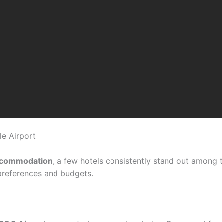
le Airport
ccommodation
, a few hotels consistently stand out among 
preferences and budgets.