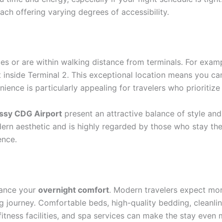
ach offering varying degrees of accessibility.
es or are within walking distance from terminals. For exam
 inside Terminal 2. This exceptional location means you can
nience is particularly appealing for travelers who prioritiz
issy CDG Airport
present an attractive balance of style and
ern aesthetic and is highly regarded by those who stay the
ence.
nhance your
overnight comfort
. Modern travelers expect more
ng journey. Comfortable beds, high-quality bedding, cleanline
 fitness facilities, and spa services can make the stay even