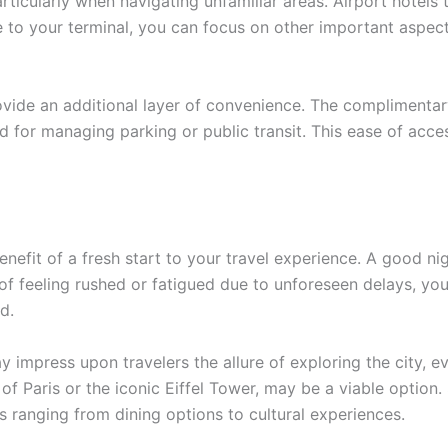
articularly when navigating unfamiliar areas. Airport hotel
me to your terminal, you can focus on other important aspec
rovide an additional layer of convenience. The complimenta
 for managing parking or public transit. This ease of access
enefit of a fresh start to your travel experience. A good ni
 of feeling rushed or fatigued due to unforeseen delays, y
d.
y impress upon travelers the allure of exploring the city, ev
e of Paris or the iconic Eiffel Tower, may be a viable opti
 ranging from dining options to cultural experiences.