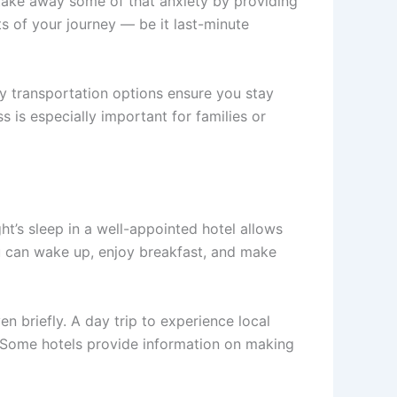
s take away some of that anxiety by providing
ts of your journey — be it last-minute
ry transportation options ensure you stay
 is especially important for families or
ght’s sleep in a well-appointed hotel allows
ou can wake up, enjoy breakfast, and make
en briefly. A day trip to experience local
on. Some hotels provide information on making