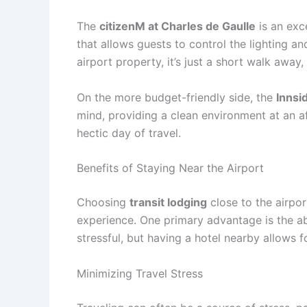
The
citizenM at Charles de Gaulle
is an exc
that allows guests to control the lighting a
airport property, it’s just a short walk awa
On the more budget-friendly side, the
Innsi
mind, providing a clean environment at an aff
hectic day of travel.
Benefits of Staying Near the Airport
Choosing
transit lodging
close to the airpor
experience. One primary advantage is the abi
stressful, but having a hotel nearby allows 
Minimizing Travel Stress