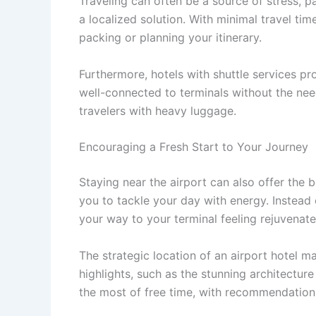
Traveling can often be a source of stress, p
a localized solution. With minimal travel ti
packing or planning your itinerary.
Furthermore, hotels with shuttle services p
well-connected to terminals without the need
travelers with heavy luggage.
Encouraging a Fresh Start to Your Journey
Staying near the airport can also offer the b
you to tackle your day with energy. Instead
your way to your terminal feeling rejuvenate
The strategic location of an airport hotel ma
highlights, such as the stunning architectur
the most of free time, with recommendations