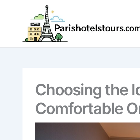
Skip
to
content
Choosing the Id
Comfortable O