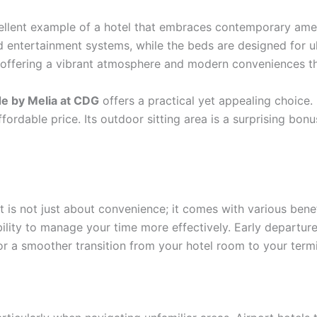
ellent example of a hotel that embraces contemporary amen
nd entertainment systems, while the beds are designed for u
y, offering a vibrant atmosphere and modern conveniences t
de by Melia at CDG
offers a practical yet appealing choice.
ordable price. Its outdoor sitting area is a surprising bonu
t is not just about convenience; it comes with various bene
lity to manage your time more effectively. Early departure
for a smoother transition from your hotel room to your termi