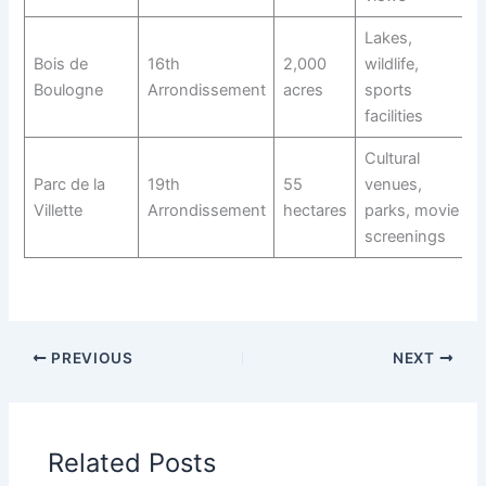
Lakes,
Bois de
16th
2,000
wildlife,
Boulogne
Arrondissement
acres
sports
facilities
Cultural
Parc de la
19th
55
venues,
Villette
Arrondissement
hectares
parks, movie
screenings
PREVIOUS
NEXT
Related Posts