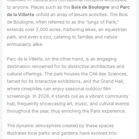
to anyone. Places such as the
Bois de Boulogne
and
Parc
de la Villette
unfold an array of leisure activities. The Bois
de Boulogne, often referred to as the “lungs of Paris,”
extends over 2,000 acres, harboring lakes, an equestrian
park, and even a zoo, catering to families and nature
enthusiasts alike.
Parc de la Villette, on the other hand, is an engaging
destination renowned for its distinctive architecture and
cultural offerings. The park houses the Cité des Sciences,
famed for its interactive exhibitions, and the Grand Hall,
where cinephiles can enjoy seasonal outdoor film
screenings. In 2026, it stands out as a vibrant community
hub, frequently showcasing art, music, and cultural events
throughout the year, thus enriching the Paris experience.
The dynamic atmosphere created by these spaces
illustrates how parks and gardens have evolved into