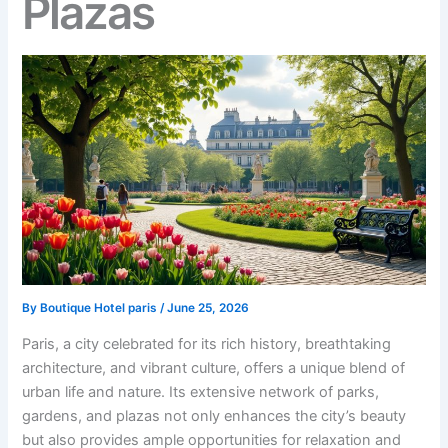
Plazas
By
Boutique Hotel paris
/
June 25, 2026
Paris, a city celebrated for its rich history, breathtaking
architecture, and vibrant culture, offers a unique blend of
urban life and nature. Its extensive network of parks,
gardens, and plazas not only enhances the city’s beauty
but also provides ample opportunities for relaxation and