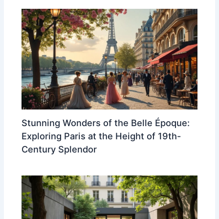
Stunning Wonders of the Belle Époque:
Exploring Paris at the Height of 19th-
Century Splendor