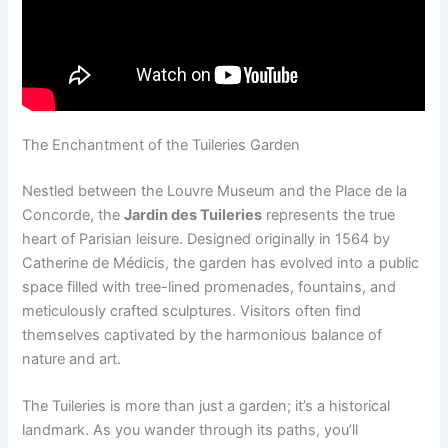
The Enchantment of the Tuileries Garden
Nestled between the Louvre Museum and the Place de la
Concorde, the
Jardin des Tuileries
represents the true
heart of Parisian leisure. Designed originally in 1564 by
Catherine de Médicis, the garden has evolved into a public
space filled with tree-lined promenades, fountains, and
meticulously crafted sculptures. Visitors often find
themselves captivated by the harmonious balance of
nature and art.
The Tuileries is more than just a garden; it’s a historical
landmark. As you wander through its paths, you’ll