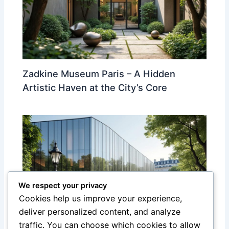
Zadkine Museum Paris – A Hidden
Artistic Haven at the City’s Core
We respect your privacy
Cookies help us improve your experience,
deliver personalized content, and analyze
traffic. You can choose which cookies to allow