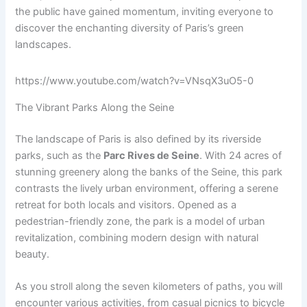
the public have gained momentum, inviting everyone to
discover the enchanting diversity of Paris’s green
landscapes.
https://www.youtube.com/watch?v=VNsqX3uO5-0
The Vibrant Parks Along the Seine
The landscape of Paris is also defined by its riverside
parks, such as the
Parc Rives de Seine
. With 24 acres of
stunning greenery along the banks of the Seine, this park
contrasts the lively urban environment, offering a serene
retreat for both locals and visitors. Opened as a
pedestrian-friendly zone, the park is a model of urban
revitalization, combining modern design with natural
beauty.
As you stroll along the seven kilometers of paths, you will
encounter various activities, from casual picnics to bicycle