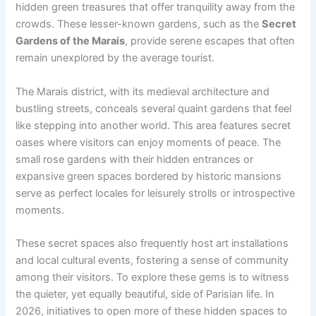
hidden green treasures that offer tranquility away from the
crowds. These lesser-known gardens, such as the
Secret
Gardens of the Marais
, provide serene escapes that often
remain unexplored by the average tourist.
The Marais district, with its medieval architecture and
bustling streets, conceals several quaint gardens that feel
like stepping into another world. This area features secret
oases where visitors can enjoy moments of peace. The
small rose gardens with their hidden entrances or
expansive green spaces bordered by historic mansions
serve as perfect locales for leisurely strolls or introspective
moments.
These secret spaces also frequently host art installations
and local cultural events, fostering a sense of community
among their visitors. To explore these gems is to witness
the quieter, yet equally beautiful, side of Parisian life. In
2026, initiatives to open more of these hidden spaces to