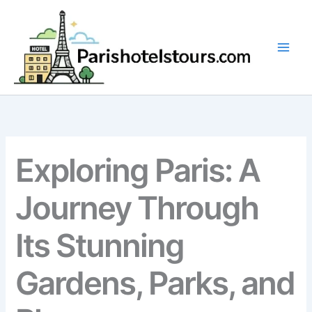
Skip
to
content
Exploring Paris: A
Journey Through
Its Stunning
Gardens, Parks, and