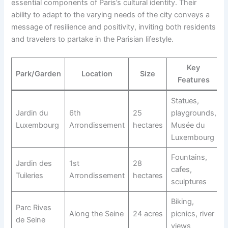
essential components of Paris’s cultural identity. Their
ability to adapt to the varying needs of the city conveys a
message of resilience and positivity, inviting both residents
and travelers to partake in the Parisian lifestyle.
Key
Park/Garden
Location
Size
Features
Statues,
Jardin du
6th
25
playgrounds,
Luxembourg
Arrondissement
hectares
Musée du
Luxembourg
Fountains,
Jardin des
1st
28
cafes,
Tuileries
Arrondissement
hectares
sculptures
Biking,
Parc Rives
Along the Seine
24 acres
picnics, river
de Seine
views