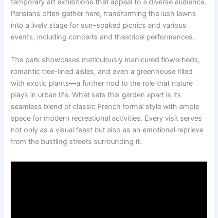
temporary art exhibitions that appeal to a diverse audience.
Parisians often gather here, transforming the lush lawns
into a lively stage for sun-soaked picnics and various
events, including concerts and theatrical performances.
The park showcases meticulously manicured flowerbeds,
romantic tree-lined aisles, and even a greenhouse filled
with exotic plants—a further nod to the role that nature
plays in urban life. What sets this garden apart is its
seamless blend of classic French formal style with ample
space for modern recreational activities. Every visit serves
not only as a visual feast but also as an emotional reprieve
from the bustling streets surrounding it.