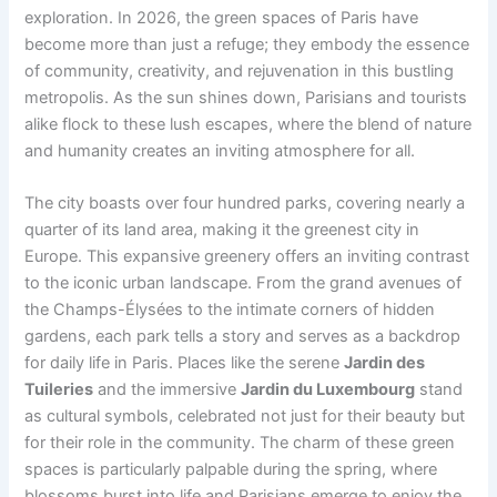
exploration. In 2026, the green spaces of Paris have
become more than just a refuge; they embody the essence
of community, creativity, and rejuvenation in this bustling
metropolis. As the sun shines down, Parisians and tourists
alike flock to these lush escapes, where the blend of nature
and humanity creates an inviting atmosphere for all.
The city boasts over four hundred parks, covering nearly a
quarter of its land area, making it the greenest city in
Europe. This expansive greenery offers an inviting contrast
to the iconic urban landscape. From the grand avenues of
the Champs-Élysées to the intimate corners of hidden
gardens, each park tells a story and serves as a backdrop
for daily life in Paris. Places like the serene
Jardin des
Tuileries
and the immersive
Jardin du Luxembourg
stand
as cultural symbols, celebrated not just for their beauty but
for their role in the community. The charm of these green
spaces is particularly palpable during the spring, where
blossoms burst into life and Parisians emerge to enjoy the