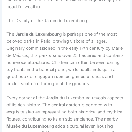
beautiful weather.
The Divinity of the Jardin du Luxembourg
The
Jardin du Luxembourg
is perhaps one of the most
beloved parks in Paris, drawing visitors of all ages.
Originally commissioned in the early 17th century by Marie
de Médicis, this park spans over 25 hectares and contains
numerous attractions. Children can often be seen sailing
toy boats in the tranquil pond, while adults indulge in a
good book or engage in spirited games of chess and
boules scattered throughout the grounds.
Every corner of the Jardin du Luxembourg reveals aspects
of its rich history. The central garden is adorned with
exquisite statues representing both historical and mythical
figures, contributing to its artistic ambiance. The nearby
Musée du Luxembourg
adds a cultural layer, housing