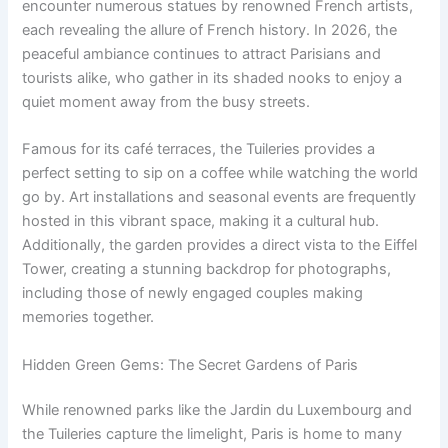
encounter numerous statues by renowned French artists,
each revealing the allure of French history. In 2026, the
peaceful ambiance continues to attract Parisians and
tourists alike, who gather in its shaded nooks to enjoy a
quiet moment away from the busy streets.
Famous for its café terraces, the Tuileries provides a
perfect setting to sip on a coffee while watching the world
go by. Art installations and seasonal events are frequently
hosted in this vibrant space, making it a cultural hub.
Additionally, the garden provides a direct vista to the Eiffel
Tower, creating a stunning backdrop for photographs,
including those of newly engaged couples making
memories together.
Hidden Green Gems: The Secret Gardens of Paris
While renowned parks like the Jardin du Luxembourg and
the Tuileries capture the limelight, Paris is home to many