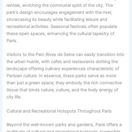
rentals, enriching the communal spirit of the city. The
park’s design encourages engagement with the river,
showcasing its beauty while facilitating leisure and
recreational activities. Seasonal festivals often populate
these open spaces, enhancing the cultural tapestry of
Paris.
Visitors to the Parc Rives de Seine can easily transition into
the urban hustle, with cafes and restaurants dotting the
landscape offering culinary experiences characteristic of
Parisian culture. In essence, these parks serve as more
than just a green space; they embody the rich connective
tissue that binds nature, culture, and the lively energy of
city life.
Cultural and Recreational Hotspots Throughout Paris
Beyond the well-known parks and gardens, Paris offers a
multitude of cultural and recreational hotspots accessible