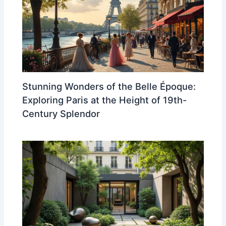
Stunning Wonders of the Belle Époque:
Exploring Paris at the Height of 19th-
Century Splendor