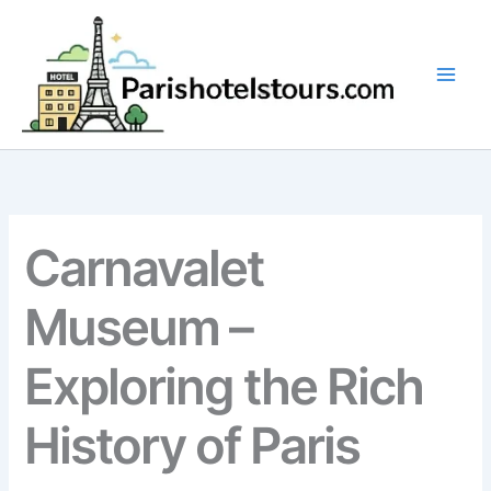
Skip
to
content
Carnavalet
Museum –
Exploring the Rich
History of Paris