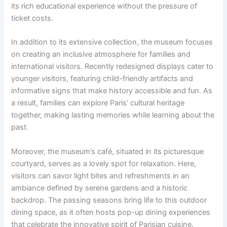
its rich educational experience without the pressure of
ticket costs.
In addition to its extensive collection, the museum focuses
on creating an inclusive atmosphere for families and
international visitors. Recently redesigned displays cater to
younger visitors, featuring child-friendly artifacts and
informative signs that make history accessible and fun. As
a result, families can explore Paris’ cultural heritage
together, making lasting memories while learning about the
past.
Moreover, the museum’s café, situated in its picturesque
courtyard, serves as a lovely spot for relaxation. Here,
visitors can savor light bites and refreshments in an
ambiance defined by serene gardens and a historic
backdrop. The passing seasons bring life to this outdoor
dining space, as it often hosts pop-up dining experiences
that celebrate the innovative spirit of Parisian cuisine.