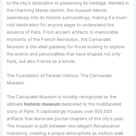
to the city’s dedication to preserving its heritage. Nestled in
the charming Marais district, the museum blends
seamlessly into its historic surroundings, making it a must-
visit destination for anyone eager to understand the
essence of Paris. From ancient artifacts to memorable
moments of the French Revolution, the Carnavalet
Museum is the ideal gateway for those looking to explore
the events and personalities that have shaped not only
Paris, but also France as a whole.
The Foundation of Parisian History: The Carnavalet
Museum
The Carnavalet Museum is notably recognized as the
ultimate
historic museum
dedicated to the multifaceted
story of Paris. It captivatingly houses over 600,000
artifacts that illuminate pivotal chapters of the city’s past.
The museum is split between two elegant Renaissance
mansions, creating a unique atmosphere as visitors walk