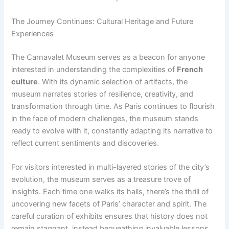
The Journey Continues: Cultural Heritage and Future
Experiences
The Carnavalet Museum serves as a beacon for anyone
interested in understanding the complexities of
French
culture
. With its dynamic selection of artifacts, the
museum narrates stories of resilience, creativity, and
transformation through time. As Paris continues to flourish
in the face of modern challenges, the museum stands
ready to evolve with it, constantly adapting its narrative to
reflect current sentiments and discoveries.
For visitors interested in multi-layered stories of the city’s
evolution, the museum serves as a treasure trove of
insights. Each time one walks its halls, there’s the thrill of
uncovering new facets of Paris’ character and spirit. The
careful curation of exhibits ensures that history does not
remain stagnant, instead bequeathing invaluable lessons