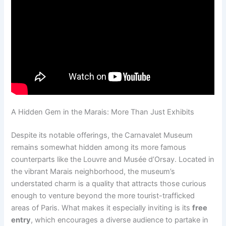
A Hidden Gem in the Marais: More Than Just Exhibits
Despite its notable offerings, the Carnavalet Museum
remains somewhat hidden among its more famous
counterparts like the Louvre and Musée d’Orsay. Located in
the vibrant Marais neighborhood, the museum’s
understated charm is a quality that attracts those curious
enough to venture beyond the more tourist-trafficked
areas of Paris. What makes it especially inviting is its
free
entry
, which encourages a diverse audience to partake in