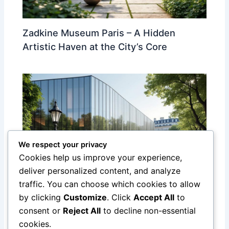
Zadkine Museum Paris – A Hidden
Artistic Haven at the City’s Core
We respect your privacy
Cookies help us improve your experience,
deliver personalized content, and analyze
traffic. You can choose which cookies to allow
Discover the Yves Saint Laurent
by clicking
Customize
. Click
Accept All
to
Museum in Paris: A Tribute to a Fashion
consent or
Reject All
to decline non-essential
Legend
cookies.