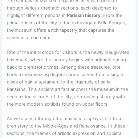
The Carnavalet Museum organizes its vast collection
through various thematic sections, each designed to
highlight different periods in
Parisian history
. From the
primal origins of the city to the extravagant Belle Époque,
the museum offers a rich tapestry that captures the
essence of each era.
One of the initial stops for visitors is the newly inaugurated
basement, where the journey begins with artifacts dating
back to prehistoric times. Among these treasures, one
finds a mesmerizing dugout canoe carved from a single
piece of oak, a testament to the ingenuity of early
Parisians. This ancient artifact anchors the museum in the
deep historical roots of the city, contrasting sharply with
the more modern exhibits found on upper floors.
As we ascend through the museum, displays shift from
prehistory to the Middle Ages and Renaissance. In these
sections, the themes of artistic expression and societal