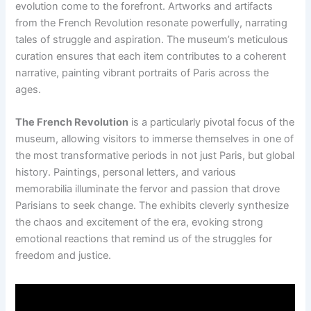
evolution come to the forefront. Artworks and artifacts
from the French Revolution resonate powerfully, narrating
tales of struggle and aspiration. The museum’s meticulous
curation ensures that each item contributes to a coherent
narrative, painting vibrant portraits of Paris across the
ages.
The French Revolution
is a particularly pivotal focus of the
museum, allowing visitors to immerse themselves in one of
the most transformative periods in not just Paris, but global
history. Paintings, personal letters, and various
memorabilia illuminate the fervor and passion that drove
Parisians to seek change. The exhibits cleverly synthesize
the chaos and excitement of the era, evoking strong
emotional reactions that remind us of the struggles for
freedom and justice.