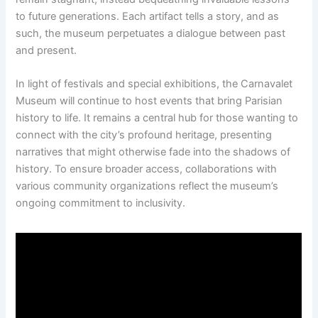
to future generations. Each artifact tells a story, and as
such, the museum perpetuates a dialogue between past
and present.
In light of festivals and special exhibitions, the Carnavalet
Museum will continue to host events that bring Parisian
history to life. It remains a central hub for those wanting to
connect with the city’s profound heritage, presenting
narratives that might otherwise fade into the shadows of
history. To ensure broader access, collaborations with
various community organizations reflect the museum’s
ongoing commitment to inclusivity.