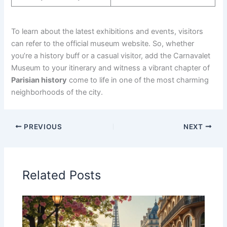
To learn about the latest exhibitions and events, visitors
can refer to the official museum website. So, whether
you’re a history buff or a casual visitor, add the Carnavalet
Museum to your itinerary and witness a vibrant chapter of
Parisian history
come to life in one of the most charming
neighborhoods of the city.
PREVIOUS
NEXT
Related Posts