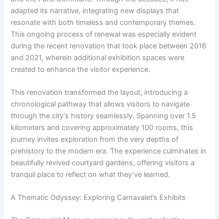
adapted its narrative, integrating new displays that
resonate with both timeless and contemporary themes.
This ongoing process of renewal was especially evident
during the recent renovation that took place between 2016
and 2021, wherein additional exhibition spaces were
created to enhance the visitor experience.
This renovation transformed the layout, introducing a
chronological pathway that allows visitors to navigate
through the city’s history seamlessly. Spanning over 1.5
kilometers and covering approximately 100 rooms, this
journey invites exploration from the very depths of
prehistory to the modern era. The experience culminates in
beautifully revived courtyard gardens, offering visitors a
tranquil place to reflect on what they’ve learned.
A Thematic Odyssey: Exploring Carnavalet’s Exhibits