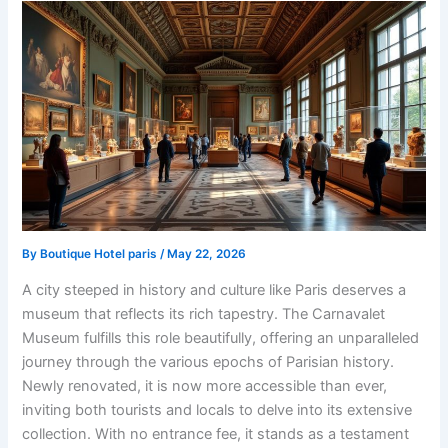
By
Boutique Hotel paris
/
May 22, 2026
A city steeped in history and culture like Paris deserves a
museum that reflects its rich tapestry. The Carnavalet
Museum fulfills this role beautifully, offering an unparalleled
journey through the various epochs of Parisian history.
Newly renovated, it is now more accessible than ever,
inviting both tourists and locals to delve into its extensive
collection. With no entrance fee, it stands as a testament