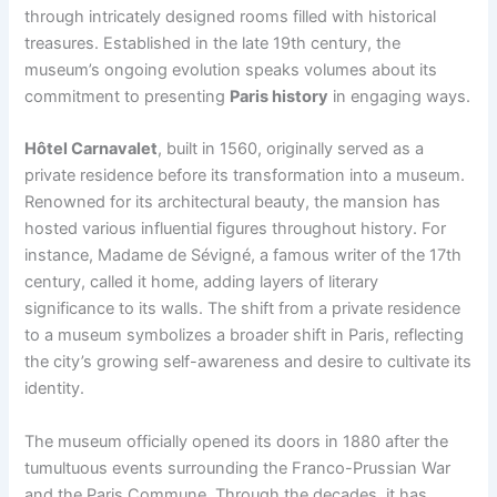
through intricately designed rooms filled with historical
treasures. Established in the late 19th century, the
museum’s ongoing evolution speaks volumes about its
commitment to presenting
Paris history
in engaging ways.
Hôtel Carnavalet
, built in 1560, originally served as a
private residence before its transformation into a museum.
Renowned for its architectural beauty, the mansion has
hosted various influential figures throughout history. For
instance, Madame de Sévigné, a famous writer of the 17th
century, called it home, adding layers of literary
significance to its walls. The shift from a private residence
to a museum symbolizes a broader shift in Paris, reflecting
the city’s growing self-awareness and desire to cultivate its
identity.
The museum officially opened its doors in 1880 after the
tumultuous events surrounding the Franco-Prussian War
and the Paris Commune. Through the decades, it has