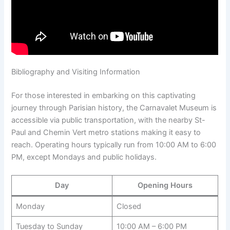
Bibliography and Visiting Information
For those interested in embarking on this captivating
journey through Parisian history, the Carnavalet Museum is
accessible via public transportation, with the nearby St-
Paul and Chemin Vert metro stations making it easy to
reach. Operating hours typically run from 10:00 AM to 6:00
PM, except Mondays and public holidays.
Day
Opening Hours
Monday
Closed
Tuesday to Sunday
10:00 AM – 6:00 PM