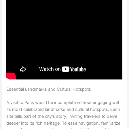
Essential Landmarks and Cultural Hotspots
A visit to Paris would be incomplete without engaging with
its most celebrated landmarks and cultural hotspots. Each
site tells part of the city’s story, inviting travelers to delve
deeper into its rich heritage. To ease navigation, familiarize