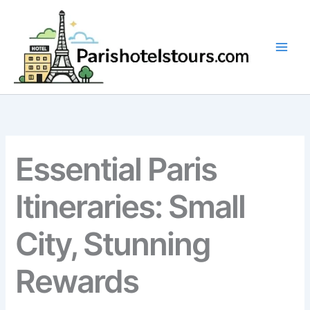
Skip
to
content
Essential Paris
Itineraries: Small
City, Stunning
Rewards