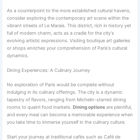
As a counterpoint to the more established cultural havens,
consider exploring the contemporary art scene within the
vibrant streets of Le Marais. This district, rich in history yet
full of modern charm, acts as a cradle for the city’s
evolving artistic expressions. Visiting boutique art galleries
or shops enriches your comprehension of Paris’s cultural
dynamics.
Dining Experiences: A Culinary Journey
No exploration of Paris would be complete without
indulging in its culinary offerings. The city is a dynamic
tapestry of flavors, ranging from Michelin-starred dining
rooms to quaint food markets.
Dining options
are plentiful,
and every meal can become a memorable experience when
you take time to immerse yourself in the culinary culture.
Start your journey at traditional cafés such as Café de