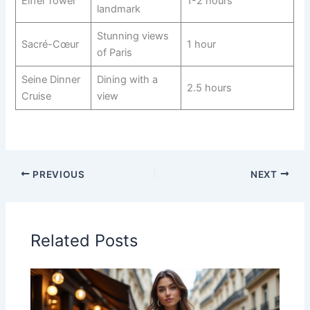
Eiffel Tower
1-2 hours
landmark
Stunning views
Sacré-Cœur
1 hour
of Paris
Seine Dinner
Dining with a
2.5 hours
Cruise
view
PREVIOUS
NEXT
Related Posts