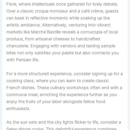
Flore, where intellectuals once gathered for lively debate.
Over a classic croque monsieur and a café crème, guests
can bask in reflective moments while soaking up the
artistic ambiance. Alternatively, venturing into vibrant
markets like Marché Bastille reveals a cornucopia of local
produce, from artisanal cheeses to handcrafted
charcuterie. Engaging with vendors and tasting sample
bites not only satisfies your palate but also connects you
with Parisian life.
For a more structured experience, consider signing up for a
cooking class, where you can learn to create classic
French dishes. These culinary workshops often end with a
communal meal, enriching the experience further as you
enjoy the fruits of your labor alongside fellow food
enthusiasts.
As the sun sets and the city lights flicker to life, consider a
Seine dinner cruise. This delightful experience combines