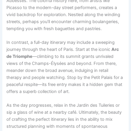
Abbesses. The colorful history here, from artists like
Picasso to the modern-day street performers, creates a
vivid backdrop for exploration. Nestled along the winding
streets, perhaps you’ll encounter charming boulangeries,
tempting you with fresh baguettes and pastries.
In contrast, a full-day itinerary may include a sweeping
journey through the heart of Paris. Start at the iconic
Arc
de Triomphe
—climbing to its summit grants unrivaled
views of the Champs-Élysées and beyond. From there,
meander down the broad avenue, indulging in retail
therapy and people watching. Stop by the Petit Palais for a
peaceful respite—its free entry makes it a hidden gem that
offers a superb collection of art.
As the day progresses, relax in the Jardin des Tuileries or
sip a glass of wine at a nearby café. Ultimately, the beauty
of crafting the perfect itinerary lies in the ability to mix
structured planning with moments of spontaneous