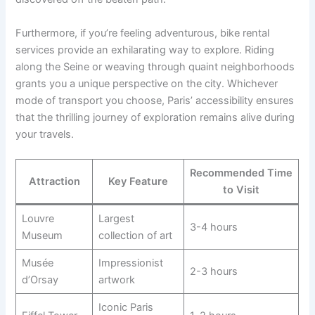
Furthermore, if you’re feeling adventurous, bike rental
services provide an exhilarating way to explore. Riding
along the Seine or weaving through quaint neighborhoods
grants you a unique perspective on the city. Whichever
mode of transport you choose, Paris’ accessibility ensures
that the thrilling journey of exploration remains alive during
your travels.
Recommended Time
Attraction
Key Feature
to Visit
Louvre
Largest
3-4 hours
Museum
collection of art
Musée
Impressionist
2-3 hours
d’Orsay
artwork
Iconic Paris