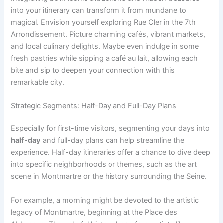
into your itinerary can transform it from mundane to
magical. Envision yourself exploring Rue Cler in the 7th
Arrondissement. Picture charming cafés, vibrant markets,
and local culinary delights. Maybe even indulge in some
fresh pastries while sipping a café au lait, allowing each
bite and sip to deepen your connection with this
remarkable city.
Strategic Segments: Half-Day and Full-Day Plans
Especially for first-time visitors, segmenting your days into
half-day
and full-day plans can help streamline the
experience. Half-day itineraries offer a chance to dive deep
into specific neighborhoods or themes, such as the art
scene in Montmartre or the history surrounding the Seine.
For example, a morning might be devoted to the artistic
legacy of Montmartre, beginning at the Place des