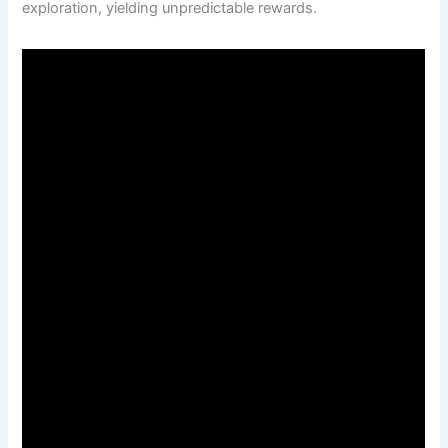
exploration, yielding unpredictable rewards.