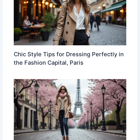
Chic Style Tips for Dressing Perfectly in
the Fashion Capital, Paris