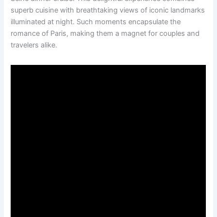
superb cuisine with breathtaking views of iconic landmarks
illuminated at night. Such moments encapsulate the
romance of Paris, making them a magnet for couples and
travelers alike.