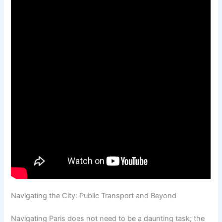
Navigating the City: Public Transport and Beyond
Navigating Paris does not need to be a daunting task; the