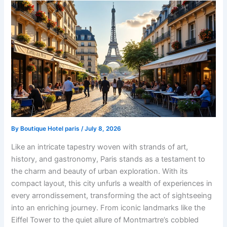
By
Boutique Hotel paris
/
July 8, 2026
Like an intricate tapestry woven with strands of art,
history, and gastronomy, Paris stands as a testament to
the charm and beauty of urban exploration. With its
compact layout, this city unfurls a wealth of experiences in
every arrondissement, transforming the act of sightseeing
into an enriching journey. From iconic landmarks like the
Eiffel Tower to the quiet allure of Montmartre’s cobbled