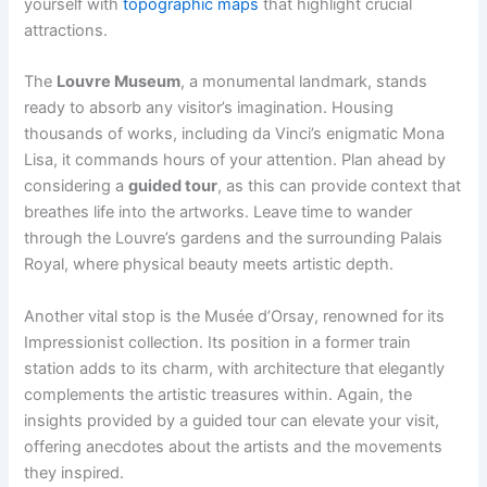
yourself with
topographic maps
that highlight crucial
attractions.
The
Louvre Museum
, a monumental landmark, stands
ready to absorb any visitor’s imagination. Housing
thousands of works, including da Vinci’s enigmatic Mona
Lisa, it commands hours of your attention. Plan ahead by
considering a
guided tour
, as this can provide context that
breathes life into the artworks. Leave time to wander
through the Louvre’s gardens and the surrounding Palais
Royal, where physical beauty meets artistic depth.
Another vital stop is the Musée d’Orsay, renowned for its
Impressionist collection. Its position in a former train
station adds to its charm, with architecture that elegantly
complements the artistic treasures within. Again, the
insights provided by a guided tour can elevate your visit,
offering anecdotes about the artists and the movements
they inspired.