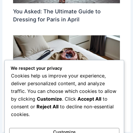
You Asked: The Ultimate Guide to
Dressing for Paris in April
We respect your privacy
Cookies help us improve your experience,
deliver personalized content, and analyze
traffic. You can choose which cookies to allow
by clicking
Customize
. Click
Accept All
to
Essential Packing Guide for Paris: Smart,
consent or
Reject All
to decline non-essential
Stylish, and Practical Tips
cookies.
Customize