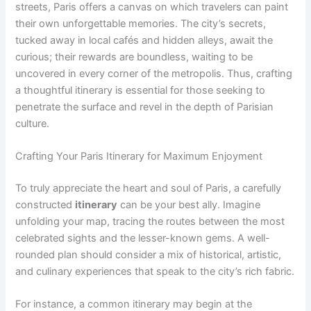
streets, Paris offers a canvas on which travelers can paint
their own unforgettable memories. The city’s secrets,
tucked away in local cafés and hidden alleys, await the
curious; their rewards are boundless, waiting to be
uncovered in every corner of the metropolis. Thus, crafting
a thoughtful itinerary is essential for those seeking to
penetrate the surface and revel in the depth of Parisian
culture.
Crafting Your Paris Itinerary for Maximum Enjoyment
To truly appreciate the heart and soul of Paris, a carefully
constructed
itinerary
can be your best ally. Imagine
unfolding your map, tracing the routes between the most
celebrated sights and the lesser-known gems. A well-
rounded plan should consider a mix of historical, artistic,
and culinary experiences that speak to the city’s rich fabric.
For instance, a common itinerary may begin at the