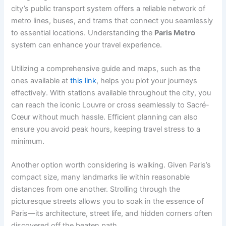
city’s public transport system offers a reliable network of
metro lines, buses, and trams that connect you seamlessly
to essential locations. Understanding the
Paris Metro
system can enhance your travel experience.
Utilizing a comprehensive guide and maps, such as the
ones available at
this link
, helps you plot your journeys
effectively. With stations available throughout the city, you
can reach the iconic Louvre or cross seamlessly to Sacré-
Cœur without much hassle. Efficient planning can also
ensure you avoid peak hours, keeping travel stress to a
minimum.
Another option worth considering is walking. Given Paris’s
compact size, many landmarks lie within reasonable
distances from one another. Strolling through the
picturesque streets allows you to soak in the essence of
Paris—its architecture, street life, and hidden corners often
discovered off the beaten path.