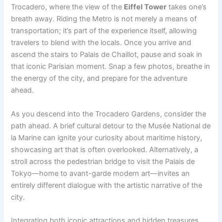
Trocadero, where the view of the
Eiffel Tower
takes one’s
breath away. Riding the Metro is not merely a means of
transportation; it’s part of the experience itself, allowing
travelers to blend with the locals. Once you arrive and
ascend the stairs to Palais de Chaillot, pause and soak in
that iconic Parisian moment. Snap a few photos, breathe in
the energy of the city, and prepare for the adventure
ahead.
As you descend into the Trocadero Gardens, consider the
path ahead. A brief cultural detour to the Musée National de
la Marine can ignite your curiosity about maritime history,
showcasing art that is often overlooked. Alternatively, a
stroll across the pedestrian bridge to visit the Palais de
Tokyo—home to avant-garde modern art—invites an
entirely different dialogue with the artistic narrative of the
city.
Integrating both iconic attractions and hidden treasures