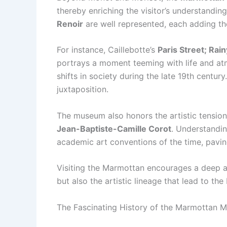
thereby enriching the visitor’s understanding
Renoir
are well represented, each adding the
For instance, Caillebotte’s
Paris Street; Rai
portrays a moment teeming with life and atmo
shifts in society during the late 19th centu
juxtaposition.
The museum also honors the artistic tension
Jean-Baptiste-Camille Corot
. Understandin
academic art conventions of the time, pavin
Visiting the Marmottan encourages a deep ap
but also the artistic lineage that lead to the
The Fascinating History of the Marmottan