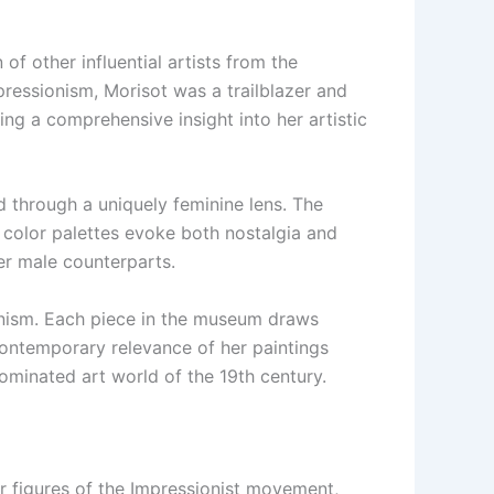
of other influential artists from the
pressionism, Morisot was a trailblazer and
g a comprehensive insight into her artistic
ed through a uniquely feminine lens. The
 color palettes evoke both nostalgia and
her male counterparts.
sionism. Each piece in the museum draws
 contemporary relevance of her paintings
minated art world of the 19th century.
 figures of the Impressionist movement,