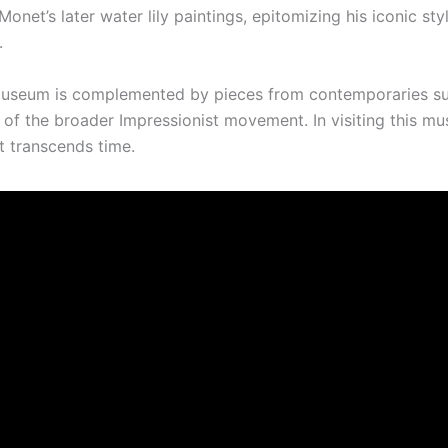
onet’s later water lily paintings, epitomizing his iconic styl
.
e museum is complemented by pieces from contemporaries s
g of the broader Impressionist movement. In visiting this m
at transcends time.