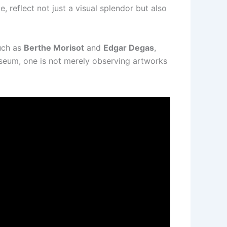
e, reflect not just a visual splendor but also
uch as
Berthe Morisot
and
Edgar Degas
,
useum, one is not merely observing artworks