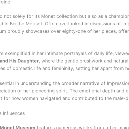
roine
 not solely for its Monet collection but also as a champion 
dable Berthe Morisot. Often overlooked in discussions of Im
m proudly showcases over eighty-one of her pieces, offerin
re exemplified in her intimate portrayals of daily life, view
and His Daughter
, where the gentle brushwork and natural
ies of domestic life and femininity, setting her apart from 
 essential in understanding the broader narrative of Impres
eciation of her pioneering spirit. The emotional depth and
xt for how women navigated and contributed to the male-do
s Influences
 Monet Museum
features numerous works from other major