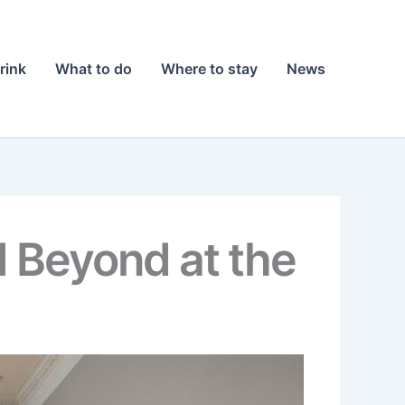
rink
What to do
Where to stay
News
 Beyond at the