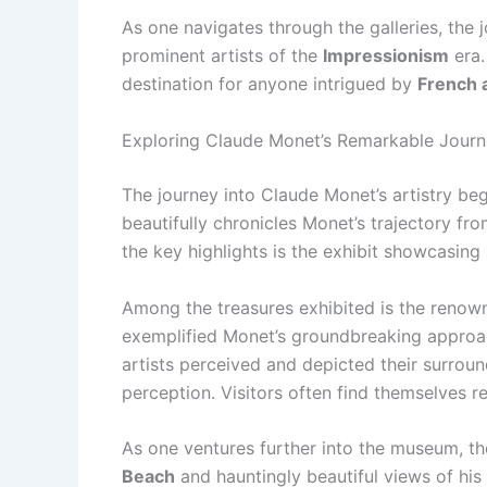
As one navigates through the galleries, the 
prominent artists of the
Impressionism
era.
destination for anyone intrigued by
French 
Exploring Claude Monet’s Remarkable Jour
The journey into Claude Monet’s artistry b
beautifully chronicles Monet’s trajectory fro
the key highlights is the exhibit showcasing 
Among the treasures exhibited is the reno
exemplified Monet’s groundbreaking approach
artists perceived and depicted their surroun
perception. Visitors often find themselves re
As one ventures further into the museum, th
Beach
and hauntingly beautiful views of his