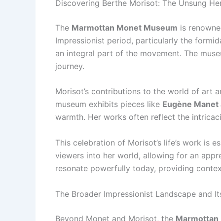
Discovering Berthe Morisot: The Unsung He
The
Marmottan Monet Museum
is renowned
Impressionist period, particularly the formi
an integral part of the movement. The museu
journey.
Morisot’s contributions to the world of art a
museum exhibits pieces like
Eugène Manet 
warmth. Her works often reflect the intricac
This celebration of Morisot’s life’s work is
viewers into her world, allowing for an appr
resonate powerfully today, providing conte
The Broader Impressionist Landscape and It
Beyond Monet and Morisot, the
Marmottan