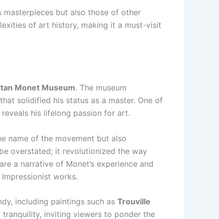
is masterpieces but also those of other
ities of art history, making it a must-visit
tan Monet Museum
. The museum
that solidified his status as a master. One of
reveals his lifelong passion for art.
 the name of the movement but also
be overstated; it revolutionized the way
 are a narrative of Monet’s experience and
n Impressionist works.
ndy, including paintings such as
Trouville
ranquility, inviting viewers to ponder the