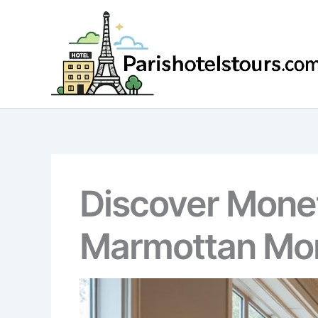
Skip
to
content
Discover Monet
Marmottan Mo