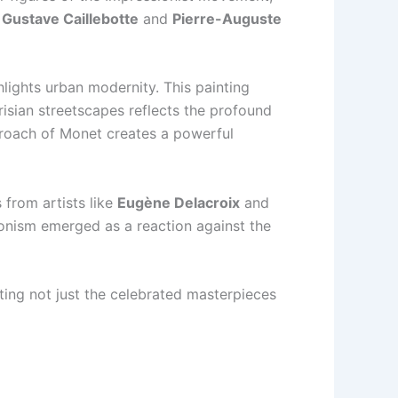
s
Gustave Caillebotte
and
Pierre-Auguste
hlights urban modernity. This painting
risian streetscapes reflects the profound
pproach of Monet creates a powerful
 from artists like
Eugène Delacroix
and
ionism emerged as a reaction against the
rating not just the celebrated masterpieces