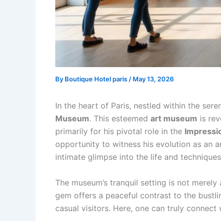
By
Boutique Hotel paris
/
May 13, 2026
In the heart of Paris, nestled within the sere
Museum
. This esteemed
art museum
is rev
primarily for his pivotal role in the
Impressi
opportunity to witness his evolution as an ar
intimate glimpse into the life and techniques
The museum’s tranquil setting is not merely
gem offers a peaceful contrast to the bustli
casual visitors. Here, one can truly connect 