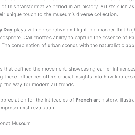
 of this transformative period in art history. Artists such a
ir unique touch to the museum’s diverse collection.
ny Day
plays with perspective and light in a manner that hig
sphere. Caillebotte’s ability to capture the essence of Pa
ry. The combination of urban scenes with the naturalistic a
s that defined the movement, showcasing earlier influences
g these influences offers crucial insights into how Impress
g the way for modern art trends.
preciation for the intricacies of
French art
history, illust
 Impressionist revolution.
 Monet Museum