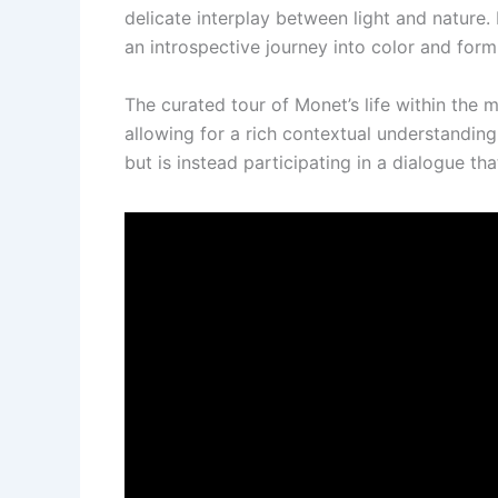
delicate interplay between light and nature. M
an introspective journey into color and form
The curated tour of Monet’s life within th
allowing for a rich contextual understandin
but is instead participating in a dialogue th