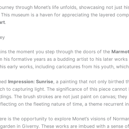
journey through Monet’s life unfolds, showcasing not just h
 This museum is a haven for appreciating the layered complex
art
.
ney
egins the moment you step through the doors of the
Marmot
m his formative years as a budding artist to his later works 
his early works, including caricatures from his youth, which 
wned
Impression: Sunrise
, a painting that not only birthed
 to capturing light. The significance of this piece cannot 
dings. The brush strokes are not just paint on canvas; they
flecting on the fleeting nature of time, a theme recurrent i
ere is the opportunity to explore Monet’s visions of Norma
 garden in Giverny. These works are imbued with a sense of t