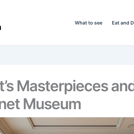
What to see
Eat and D
’s Masterpieces and
net Museum