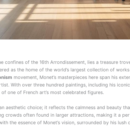
ne confines of the 16th Arrondissement, lies a treasure trove 
ered as the home of the world’s largest collection of work
onism
movement, Monet’s masterpieces here span his extensi
tist. With over three hundred paintings, including his iconi
 of one of French art’s most celebrated figures.
 an aesthetic choice; it reflects the calmness and beauty t
ng crowds often found in larger attractions, making it a per
with the essence of Monet’s vision, surrounded by his lush d