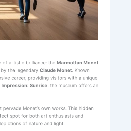
of artistic brilliance: the
Marmottan Monet
s by the legendary
Claude Monet
. Known
ve career, providing visitors with a unique
c
Impression: Sunrise
, the museum offers an
hat pervade Monet’s own works. This hidden
fect spot for both art enthusiasts and
epictions of nature and light.