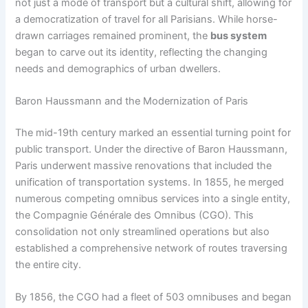
not just a mode of transport but a cultural shift, allowing for
a democratization of travel for all Parisians. While horse-
drawn carriages remained prominent, the
bus system
began to carve out its identity, reflecting the changing
needs and demographics of urban dwellers.
Baron Haussmann and the Modernization of Paris
The mid-19th century marked an essential turning point for
public transport. Under the directive of Baron Haussmann,
Paris underwent massive renovations that included the
unification of transportation systems. In 1855, he merged
numerous competing omnibus services into a single entity,
the Compagnie Générale des Omnibus (CGO). This
consolidation not only streamlined operations but also
established a comprehensive network of routes traversing
the entire city.
By 1856, the CGO had a fleet of 503 omnibuses and began