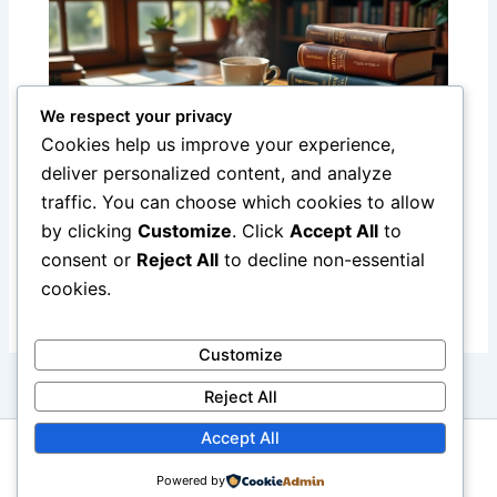
We respect your privacy
Cookies help us improve your experience,
deliver personalized content, and analyze
traffic. You can choose which cookies to allow
Top English-to-French Dictionaries and
by clicking
Customize
. Click
Accept All
to
Phrasebooks for Effective Language
consent or
Reject All
to decline non-essential
Learning
cookies.
Customize
Reject All
Accept All
Copyright © 2026 Boutique Hotel Paris
Powered by