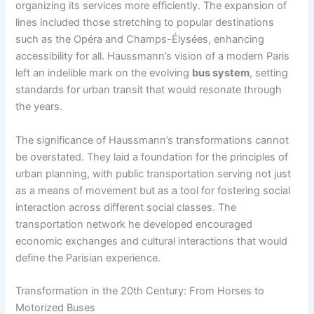
organizing its services more efficiently. The expansion of
lines included those stretching to popular destinations
such as the Opéra and Champs-Élysées, enhancing
accessibility for all. Haussmann’s vision of a modern Paris
left an indelible mark on the evolving
bus system
, setting
standards for urban transit that would resonate through
the years.
The significance of Haussmann’s transformations cannot
be overstated. They laid a foundation for the principles of
urban planning, with public transportation serving not just
as a means of movement but as a tool for fostering social
interaction across different social classes. The
transportation network he developed encouraged
economic exchanges and cultural interactions that would
define the Parisian experience.
Transformation in the 20th Century: From Horses to
Motorized Buses