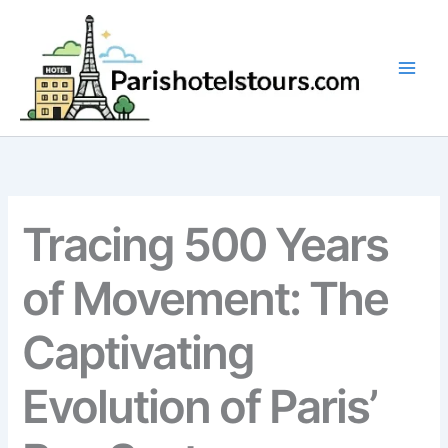
Skip
to
content
Tracing 500 Years
of Movement: The
Captivating
Evolution of Paris’