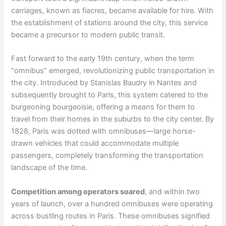
carriages, known as fiacres, became available for hire. With
the establishment of stations around the city, this service
became a precursor to modern public transit.
Fast forward to the early 19th century, when the term
“omnibus” emerged, revolutionizing public transportation in
the city. Introduced by Stanislas Baudry in Nantes and
subsequently brought to Paris, this system catered to the
burgeoning bourgeoisie, offering a means for them to
travel from their homes in the suburbs to the city center. By
1828, Paris was dotted with omnibuses—large horse-
drawn vehicles that could accommodate multiple
passengers, completely transforming the transportation
landscape of the time.
Competition among operators soared
, and within two
years of launch, over a hundred omnibuses were operating
across bustling routes in Paris. These omnibuses signified