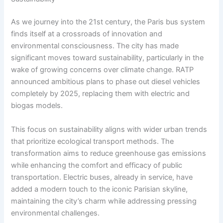
As we journey into the 21st century, the Paris bus system
finds itself at a crossroads of innovation and
environmental consciousness. The city has made
significant moves toward sustainability, particularly in the
wake of growing concerns over climate change. RATP
announced ambitious plans to phase out diesel vehicles
completely by 2025, replacing them with electric and
biogas models.
This focus on sustainability aligns with wider urban trends
that prioritize ecological transport methods. The
transformation aims to reduce greenhouse gas emissions
while enhancing the comfort and efficacy of public
transportation. Electric buses, already in service, have
added a modern touch to the iconic Parisian skyline,
maintaining the city’s charm while addressing pressing
environmental challenges.