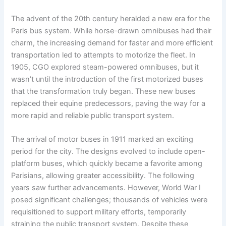
The advent of the 20th century heralded a new era for the
Paris bus system. While horse-drawn omnibuses had their
charm, the increasing demand for faster and more efficient
transportation led to attempts to motorize the fleet. In
1905, CGO explored steam-powered omnibuses, but it
wasn’t until the introduction of the first motorized buses
that the transformation truly began. These new buses
replaced their equine predecessors, paving the way for a
more rapid and reliable public transport system.
The arrival of motor buses in 1911 marked an exciting
period for the city. The designs evolved to include open-
platform buses, which quickly became a favorite among
Parisians, allowing greater accessibility. The following
years saw further advancements. However, World War I
posed significant challenges; thousands of vehicles were
requisitioned to support military efforts, temporarily
straining the public transport system. Despite these