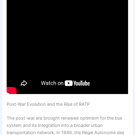
Post-War Evolution and the Rise of RATP
The post-war era brought renewed optimism for the bus
system and its integration into a broader urban
transportation network. In 1949, the Régie Autonome des