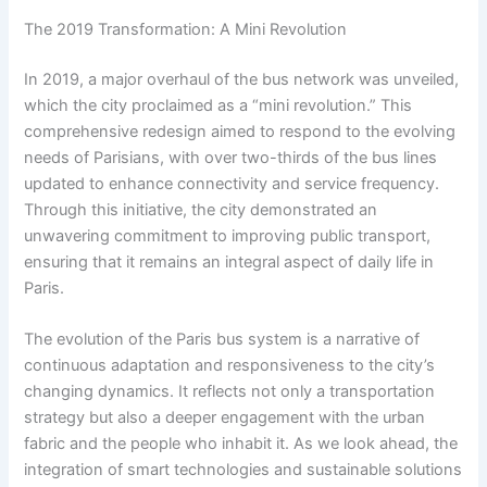
The 2019 Transformation: A Mini Revolution
In 2019, a major overhaul of the bus network was unveiled,
which the city proclaimed as a “mini revolution.” This
comprehensive redesign aimed to respond to the evolving
needs of Parisians, with over two-thirds of the bus lines
updated to enhance connectivity and service frequency.
Through this initiative, the city demonstrated an
unwavering commitment to improving public transport,
ensuring that it remains an integral aspect of daily life in
Paris.
The evolution of the Paris bus system is a narrative of
continuous adaptation and responsiveness to the city’s
changing dynamics. It reflects not only a transportation
strategy but also a deeper engagement with the urban
fabric and the people who inhabit it. As we look ahead, the
integration of smart technologies and sustainable solutions