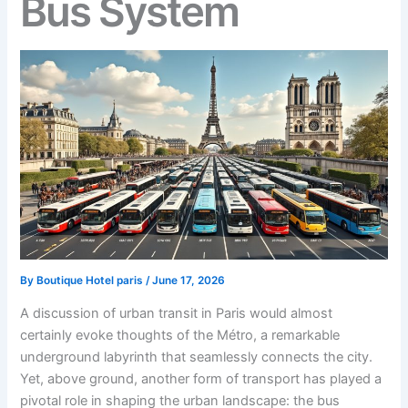
Bus System
By
Boutique Hotel paris
/
June 17, 2026
A discussion of urban transit in Paris would almost
certainly evoke thoughts of the Métro, a remarkable
underground labyrinth that seamlessly connects the city.
Yet, above ground, another form of transport has played a
pivotal role in shaping the urban landscape: the bus