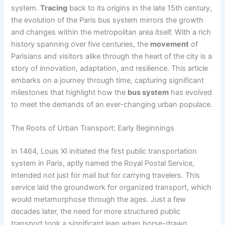
system.
Tracing
back to its origins in the late 15th century,
the evolution of the Paris bus system mirrors the growth
and changes within the metropolitan area itself. With a rich
history spanning over five centuries, the
movement
of
Parisians and visitors alike through the heart of the city is a
story of innovation, adaptation, and resilience. This article
embarks on a journey through time, capturing significant
milestones that highlight how the
bus system
has evolved
to meet the demands of an ever-changing urban populace.
The Roots of Urban Transport: Early Beginnings
In 1464, Louis XI initiated the first public transportation
system in Paris, aptly named the Royal Postal Service,
intended not just for mail but for carrying travelers. This
service laid the groundwork for organized transport, which
would metamorphose through the ages. Just a few
decades later, the need for more structured public
transport took a significant leap when horse-drawn