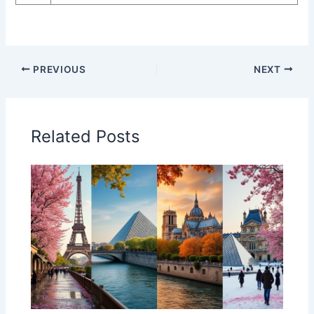
PREVIOUS
NEXT
Related Posts