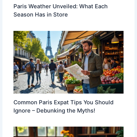
Paris Weather Unveiled: What Each
Season Has in Store
Common Paris Expat Tips You Should
Ignore – Debunking the Myths!