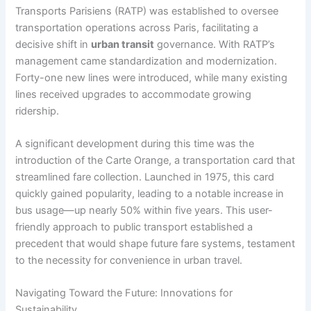
Transports Parisiens (RATP) was established to oversee
transportation operations across Paris, facilitating a
decisive shift in
urban transit
governance. With RATP’s
management came standardization and modernization.
Forty-one new lines were introduced, while many existing
lines received upgrades to accommodate growing
ridership.
A significant development during this time was the
introduction of the Carte Orange, a transportation card that
streamlined fare collection. Launched in 1975, this card
quickly gained popularity, leading to a notable increase in
bus usage—up nearly 50% within five years. This user-
friendly approach to public transport established a
precedent that would shape future fare systems, testament
to the necessity for convenience in urban travel.
Navigating Toward the Future: Innovations for
Sustainability