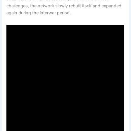
challenges, the network slowly rebuilt itself and expanded
again during the interwar period.