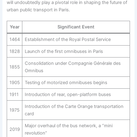
will undoubtedly play a pivotal role in shaping the future of
urban public transport in Paris.
Year
Significant Event
1464
Establishment of the Royal Postal Service
1828
Launch of the first omnibuses in Paris
Consolidation under Compagnie Générale des
1855
Omnibus
1905
Testing of motorized omnibuses begins
1911
Introduction of rear, open-platform buses
Introduction of the Carte Orange transportation
1975
card
Major overhaul of the bus network, a “mini
2019
revolution”