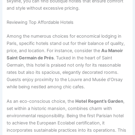
skyline, you can find boutique hotels that ensure comfort
and style without excessive pricing.
Reviewing Top Affordable Hotels
Among the numerous choices for economical lodging in
Paris, specific hotels stand out for their balance of quality,
price, and location. For instance, consider the
Au Manoir
Saint Germain de Prés
. Tucked in the heart of Saint
Germain, this hotel is praised not only for its reasonable
rates but also its spacious, elegantly decorated rooms.
Guests enjoy proximity to the Louvre and Musée d’Orsay
while being nestled among chic cafes.
As an eco-conscious choice, the
Hotel Regent’s Garden
,
set within a historic mansion, combines charm with
environmental responsibility. Being the first Parisian hotel
to achieve the European Ecolabel certification, it
incorporates sustainable practices into its operations. This