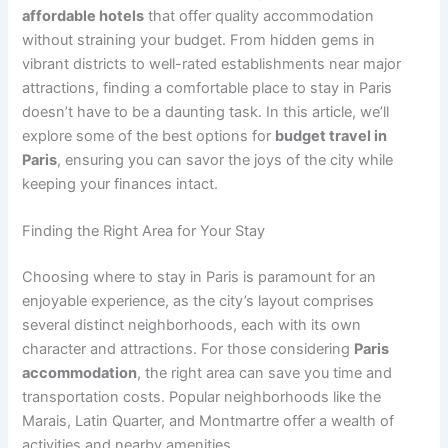
affordable hotels
that offer quality accommodation
without straining your budget. From hidden gems in
vibrant districts to well-rated establishments near major
attractions, finding a comfortable place to stay in Paris
doesn’t have to be a daunting task. In this article, we’ll
explore some of the best options for
budget travel in
Paris
, ensuring you can savor the joys of the city while
keeping your finances intact.
Finding the Right Area for Your Stay
Choosing where to stay in Paris is paramount for an
enjoyable experience, as the city’s layout comprises
several distinct neighborhoods, each with its own
character and attractions. For those considering
Paris
accommodation
, the right area can save you time and
transportation costs. Popular neighborhoods like the
Marais, Latin Quarter, and Montmartre offer a wealth of
activities and nearby amenities.