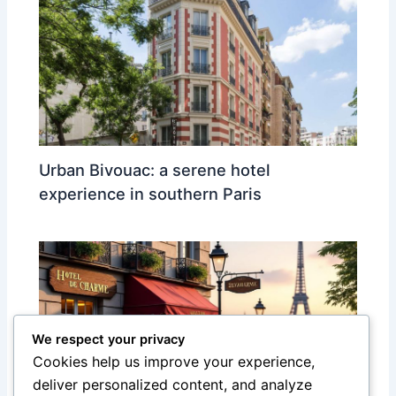
Urban Bivouac: a serene hotel
experience in southern Paris
We respect your privacy
Cookies help us improve your experience,
deliver personalized content, and analyze