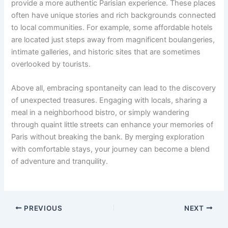
provide a more authentic Parisian experience. These places
often have unique stories and rich backgrounds connected
to local communities. For example, some affordable hotels
are located just steps away from magnificent boulangeries,
intimate galleries, and historic sites that are sometimes
overlooked by tourists.
Above all, embracing spontaneity can lead to the discovery
of unexpected treasures. Engaging with locals, sharing a
meal in a neighborhood bistro, or simply wandering
through quaint little streets can enhance your memories of
Paris without breaking the bank. By merging exploration
with comfortable stays, your journey can become a blend
of adventure and tranquility.
PREVIOUS
NEXT