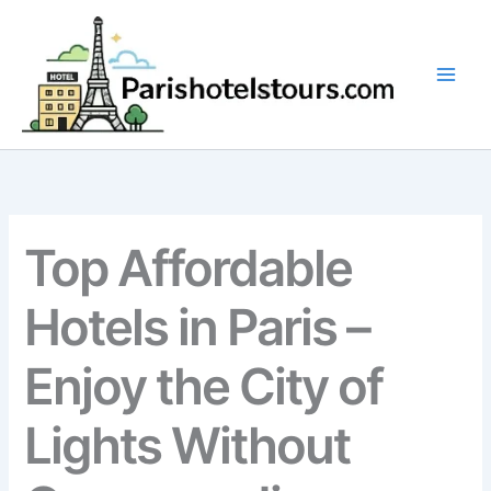
Skip
to
content
Top Affordable
Hotels in Paris –
Enjoy the City of
Lights Without