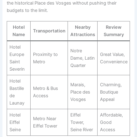
the historical Place des Vosges without pushing their
budgets to the limit.
Hotel
Nearby
Review
Transportation
Name
Attractions
Summary
Hotel
Notre
Europe
Proximity to
Great Value,
Dame, Latin
Saint
Metro
Convenience
Quarter
Severin
Hotel
Marais,
Charming,
Bastille
Metro & Bus
Place des
Boutique
de
Access
Vosges
Appeal
Launay
Hotel
Eiffel
Affordable,
Metro Near
Eiffel
Tower,
Good
Eiffel Tower
Seine
Seine River
Access