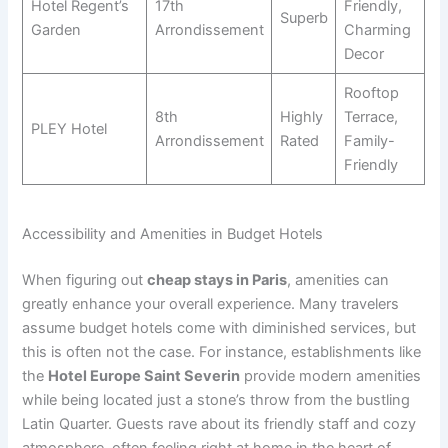
Hotel Regent’s
17th
Friendly,
Superb
Garden
Arrondissement
Charming
Decor
Rooftop
8th
Highly
Terrace,
PLEY Hotel
Arrondissement
Rated
Family-
Friendly
Accessibility and Amenities in Budget Hotels
When figuring out
cheap stays in Paris
, amenities can
greatly enhance your overall experience. Many travelers
assume budget hotels come with diminished services, but
this is often not the case. For instance, establishments like
the
Hotel Europe Saint Severin
provide modern amenities
while being located just a stone’s throw from the bustling
Latin Quarter. Guests rave about its friendly staff and cozy
atmosphere, often feeling right at home in the heart of