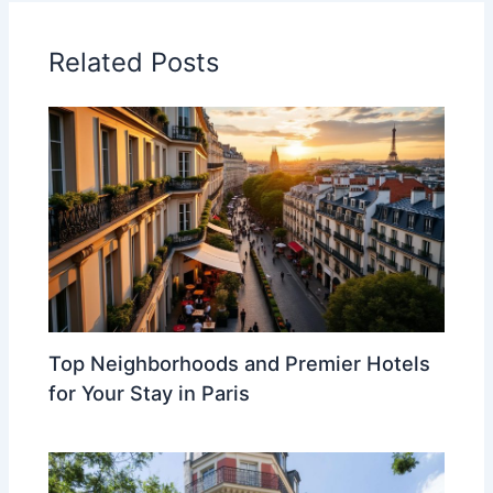
Related Posts
Top Neighborhoods and Premier Hotels
for Your Stay in Paris