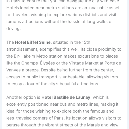
in Paris to ensure that you can navigate the city with ease.
Hotels located near metro stations are an invaluable asset
for travelers wishing to explore various districts and visit
famous attractions without the hassle of long walks or
driving.
The
Hotel Eiffel Seine
, situated in the 15th
arrondissement, exemplifies this well. Its close proximity to
the Bir-Hakeim Metro station makes excursions to places
like the Champs-Élysées or the Vintage Market at Porte de
Vanves a breeze. Despite being further from the center,
access to public transport is unbeatable, allowing visitors
to enjoy a tour of the city’s beautiful attractions.
Another option is
Hotel Bastille de Launay
, which is
excellently positioned near bus and metro lines, making it
ideal for those wishing to explore both the famous and
less-traveled corners of Paris. Its location allows visitors to
peruse through the vibrant streets of the Marais and view