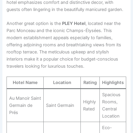
hotel emphasizes comfort and distinctive decor, with
guests often lingering in the beautifully manicured garden.
Another great option is the
PLEY Hotel
, located near the
Parc Monceau and the iconic Champs-Élysées. This
modern establishment appeals especially to families,
offering adjoining rooms and breathtaking views from its
rooftop terrace. The meticulous upkeep and stylish
interiors make it a popular choice for budget-conscious
travelers looking for luxurious touches.
Hotel Name
Location
Rating
Highlights
Spacious
Au Manoir Saint
Highly
Rooms,
Germain de
Saint Germain
Rated
Central
Prés
Location
Eco-