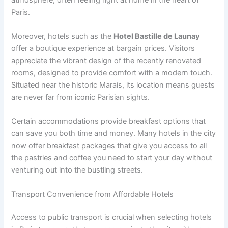
Paris.
Moreover, hotels such as the
Hotel Bastille de Launay
offer a boutique experience at bargain prices. Visitors
appreciate the vibrant design of the recently renovated
rooms, designed to provide comfort with a modern touch.
Situated near the historic Marais, its location means guests
are never far from iconic Parisian sights.
Certain accommodations provide breakfast options that
can save you both time and money. Many hotels in the city
now offer breakfast packages that give you access to all
the pastries and coffee you need to start your day without
venturing out into the bustling streets.
Transport Convenience from Affordable Hotels
Access to public transport is crucial when selecting hotels