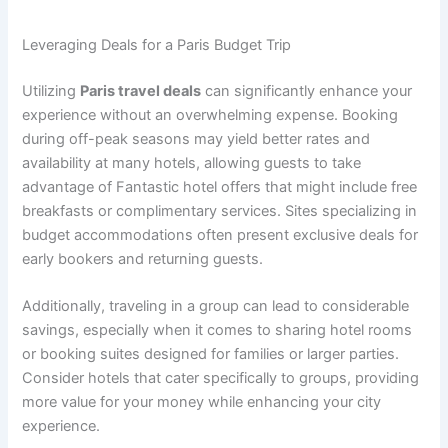
Leveraging Deals for a Paris Budget Trip
Utilizing
Paris travel deals
can significantly enhance your
experience without an overwhelming expense. Booking
during off-peak seasons may yield better rates and
availability at many hotels, allowing guests to take
advantage of Fantastic hotel offers that might include free
breakfasts or complimentary services. Sites specializing in
budget accommodations often present exclusive deals for
early bookers and returning guests.
Additionally, traveling in a group can lead to considerable
savings, especially when it comes to sharing hotel rooms
or booking suites designed for families or larger parties.
Consider hotels that cater specifically to groups, providing
more value for your money while enhancing your city
experience.