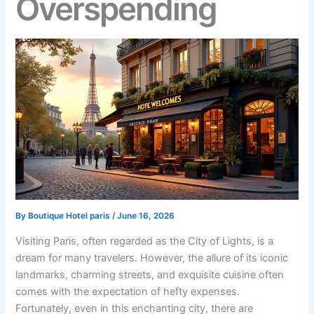
Overspending
By
Boutique Hotel paris
/
June 16, 2026
Visiting Paris, often regarded as the City of Lights, is a
dream for many travelers. However, the allure of its iconic
landmarks, charming streets, and exquisite cuisine often
comes with the expectation of hefty expenses.
Fortunately, even in this enchanting city, there are