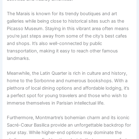
The Marais is known for its trendy boutiques and art
galleries while being close to historical sites such as the
Picasso Museum. Staying in this vibrant area often means
you’re just steps away from some of the city’s best cafes
and shops. It’s also well-connected by public
transportation, making it easy to reach other famous
landmarks.
Meanwhile, the Latin Quarter is rich in culture and history,
home to the Sorbonne and numerous bookshops. With a
plethora of local dining options and affordable lodging, it’s
a perfect spot for young travelers and those who wish to
immerse themselves in Parisian intellectual life.
Furthermore, Montmartre’s bohemian charm and its iconic
Sacré-Cœur Basilica provide an unforgettable backdrop for
your stay. While higher-end options may dominate the