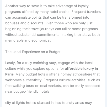
Another way to save is to take advantage of loyalty
programs offered by many hotel chains. Frequent travelers
can accumulate points that can be transformed into
bonuses and discounts. Even those who are only just
beginning their travel journeys can utilize some programs
without substantial commitments, making their stays both
memorable and economical.
The Local Experience on a Budget
Lastly, for a truly enriching stay, engage with the local
culture while you explore options for
affordable luxury in
Paris
. Many budget hotels offer a homey atmosphere that
welcomes authenticity. Frequent cultural activities, such as
free walking tours or local markets, can be easily accessed
near budget-friendly hotels.
city of lights hotels situated in less touristy areas may